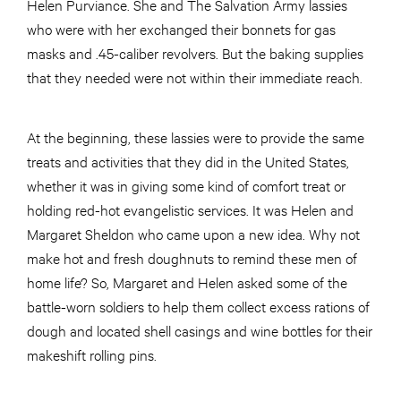
Helen Purviance. She and The Salvation Army lassies
who were with her exchanged their bonnets for gas
masks and .45-caliber revolvers. But the baking supplies
that they needed were not within their immediate reach.
At the beginning, these lassies were to provide the same
treats and activities that they did in the United States,
whether it was in giving some kind of comfort treat or
holding red-hot evangelistic services. It was Helen and
Margaret Sheldon who came upon a new idea. Why not
make hot and fresh doughnuts to remind these men of
home life? So, Margaret and Helen asked some of the
battle-worn soldiers to help them collect excess rations of
dough and located shell casings and wine bottles for their
makeshift rolling pins.