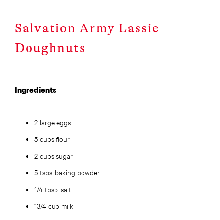
Salvation Army Lassie
Doughnuts
Ingredients
2 large eggs
5 cups flour
2 cups sugar
5 tsps. baking powder
1/4 tbsp. salt
13/4 cup milk