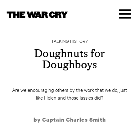
TALKING HISTORY
Doughnuts for
Doughboys
Are we encouraging others by the work that we do, just
like Helen and those lassies did?
by Captain Charles Smith