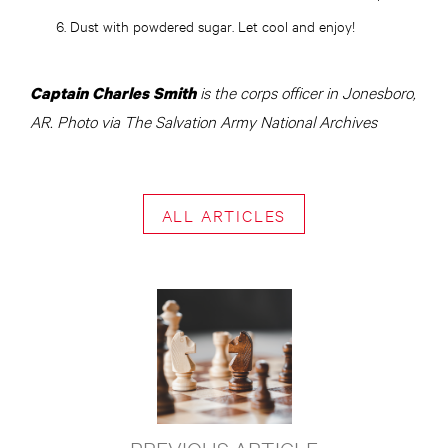
Dust with powdered sugar. Let cool and enjoy!
is the corps officer in Jonesboro,
Captain Charles Smith
AR. Photo via The Salvation Army National Archives
ALL ARTICLES