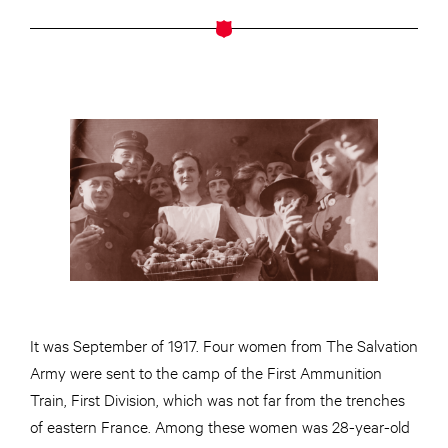
It was September of 1917. Four women from The Salvation
Army were sent to the camp of the First Ammunition
Train, First Division, which was not far from the trenches
of eastern France. Among these women was 28-year-old