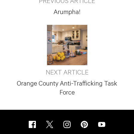
PREVIOUS ARTICLE
Arumpha!
NEXT ARTICLE
Orange County Anti-Trafficking Task
Force