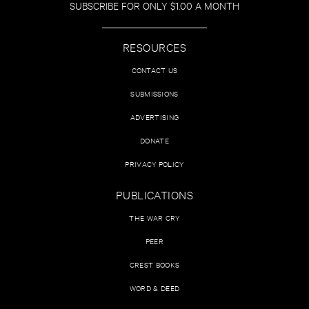
SUBSCRIBE FOR ONLY $1.00 A MONTH
RESOURCES
CONTACT US
SUBMISSIONS
ADVERTISING
DONATE
PRIVACY POLICY
PUBLICATIONS
THE WAR CRY
PEER
CREST BOOKS
WORD & DEED