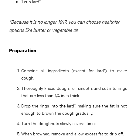
1 cup lard*
*Because it is no longer 1917, you can choose healthier
options like butter or vegetable oil.
Preparation
Combine all ingredients (except for lard*) to make
dough.
Thoroughly knead dough, roll smooth, and cut into rings
that are less than 1/4 inch thick.
Drop the rings into the lard*, making sure the fat is hot
enough to brown the dough gradually.
Turn the doughnuts slowly several times.
When browned, remove and allow excess fat to drip oﬀ.