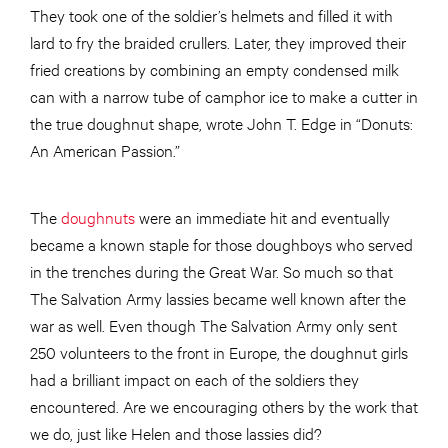
They took one of the soldier’s helmets and filled it with
lard to fry the braided crullers. Later, they improved their
fried creations by combining an empty condensed milk
can with a narrow tube of camphor ice to make a cutter in
the true doughnut shape, wrote John T. Edge in “Donuts:
An American Passion.”
The
doughnuts
were an immediate hit and eventually
became a known staple for those doughboys who served
in the trenches during the Great War. So much so that
The Salvation Army lassies became well known after the
war as well. Even though The Salvation Army only sent
250 volunteers to the front in Europe, the doughnut girls
had a brilliant impact on each of the soldiers they
encountered. Are we encouraging others by the work that
we do, just like Helen and those lassies did?