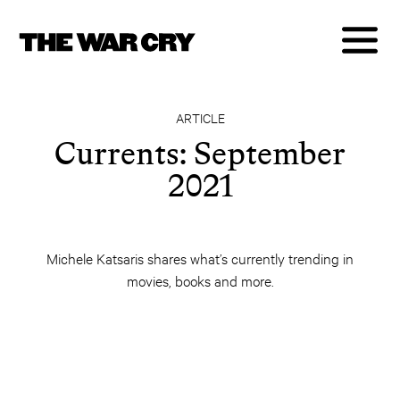
ARTICLE
Currents: September
2021
Michele Katsaris shares what’s currently trending in
movies, books and more.