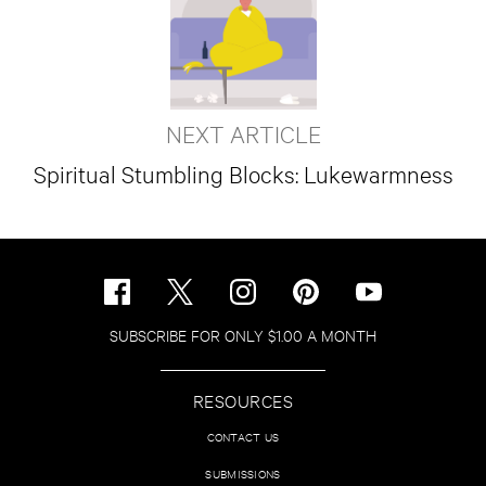
NEXT ARTICLE
Spiritual Stumbling Blocks: Lukewarmness
SUBSCRIBE FOR ONLY $1.00 A MONTH
RESOURCES
CONTACT US
SUBMISSIONS