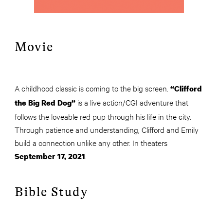
Movie
A childhood classic is coming to the big screen.
“Clifford
is a live action/CGI adventure that
the Big Red Dog”
follows the loveable red pup through his life in the city.
Through patience and understanding, Clifford and Emily
build a connection unlike any other. In theaters
.
September 17, 2021
Bible Study