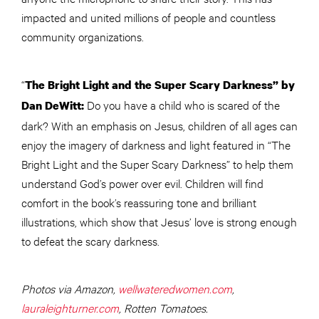
impacted and united millions of people and countless
community organizations.
“
The Bright Light and the Super Scary Darkness” by
Do you have a child who is scared of the
Dan DeWitt:
dark? With an emphasis on Jesus, children of all ages can
enjoy the imagery of darkness and light featured in “The
Bright Light and the Super Scary Darkness” to help them
understand God’s power over evil. Children will find
comfort in the book’s reassuring tone and brilliant
illustrations, which show that Jesus’ love is strong enough
to defeat the scary darkness.
Photos via Amazon,
wellwateredwomen.com
,
lauraleighturner.com
, Rotten Tomatoes.