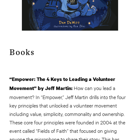
Books
“Empower: The 4 Keys to Leading a Volunteer
How can you lead a
Movement” by Jeff Martin:
movement? In “Empower,” Jeff Martin drills into the four
key principles that unlocked a volunteer movement
including value, simplicity, commonality and ownership.
These core four principles were founded in 2004 at the
event called “Fields of Faith” that focused on giving
anyone the microphone to share their story. This has