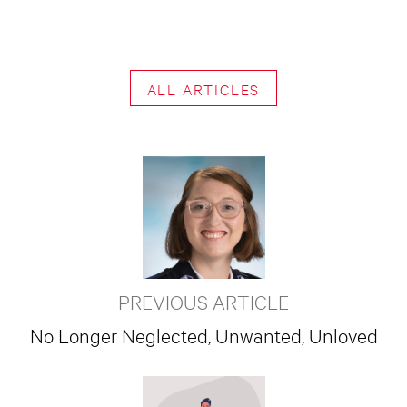
ALL ARTICLES
PREVIOUS ARTICLE
No Longer Neglected, Unwanted, Unloved