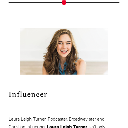
Influencer
Laura Leigh Turner: Podcaster, Broadway star and
Christian influencer
isn’t only
Laura Leigh Turner