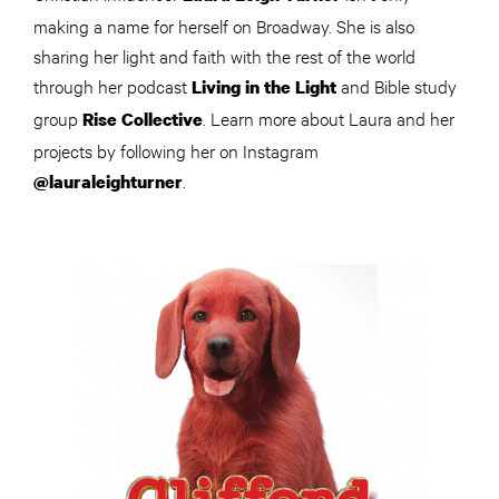
making a name for herself on Broadway. She is also
sharing her light and faith with the rest of the world
through her podcast
and Bible study
Living in the Light
group
. Learn more about Laura and her
Rise Collective
projects by following her on Instagram
.
@lauraleighturner