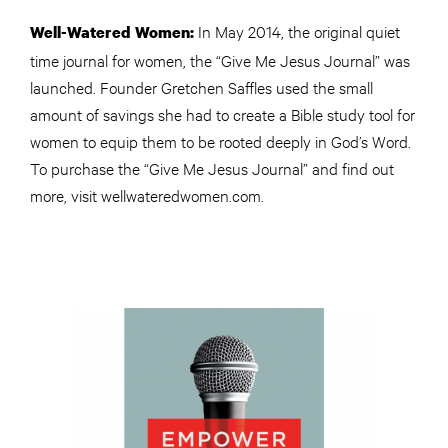
In May 2014, the original quiet
Well-Watered Women:
time journal for women, the “Give Me Jesus Journal” was
launched. Founder Gretchen Saffles used the small
amount of savings she had to create a Bible study tool for
women to equip them to be rooted deeply in God’s Word.
To purchase the “Give Me Jesus Journal” and find out
more, visit wellwateredwomen.com.