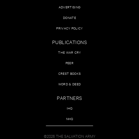
ADVERTISING
DONATE
PRIVACY POLICY
PUBLICATIONS
THE WAR CRY
PEER
CREST BOOKS
WORD & DEED
PARTNERS
IHQ
NHQ
©2026 THE SALVATION ARMY