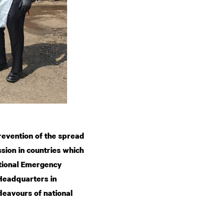
revention of the spread
sion in countries which
ational Emergency
 Headquarters in
eavours of national