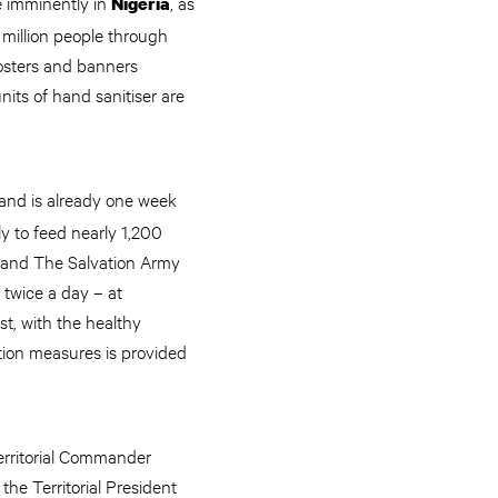
e imminently in
, as
Nigeria
 million people through
 posters and banners
its of hand sanitiser are
 and is already one week
y to feed nearly 1,200
a and The Salvation Army
 twice a day – at
st, with the healthy
tion measures is provided
erritorial Commander
he Territorial President