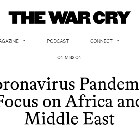
AGAZINE
PODCAST
CONNECT
ABOUT
CONTACT US
ON MISSION
CURRENT ISSUE
GET EMAILS
ronavirus Pandem
ARCHIVE
Focus on Africa an
ALL ARTICLES
Middle East