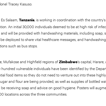
olonel Tracey Kasuso.
r Es Salaam,
, is working in coordination with the country’
Tanzania
ion. An initial 30,000 individuals deemed to be at high risk of infe
nd will be provided with handwashing materials, including soap, s
 be deployed to share vital healthcare messages, and handwashing f
ations such as bus stops.
re, Mufakose and Highfield regions of
’s capital, Harare
Zimbabwe
 hundred vulnerable individuals have been identified by the Depar
ntial food items so they do not need to venture out into these highl
ugar and flour are being provided, as well as supplies of bottled wat
ll be receiving soap and advice on good hygiene. Posters will augm
0 locations across the three communities.