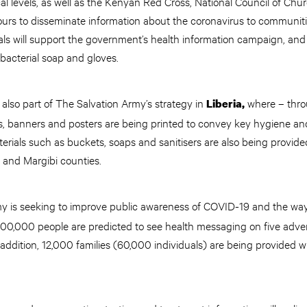
cal levels, as well as the Kenyan Red Cross, National Council of Ch
urs to disseminate information about the coronavirus to communit
als will support the government’s health information campaign, and
tibacterial soap and gloves.
lso part of The Salvation Army’s strategy in
where – thro
Liberia,
ets, banners and posters are being printed to convey key hygiene an
rials such as buckets, soaps and sanitisers are also being provide
 and Margibi counties.
my is seeking to improve public awareness of COVID-19 and the wa
00,000 people are predicted to see health messaging on five adver
addition, 12,000 families (60,000 individuals) are being provided 