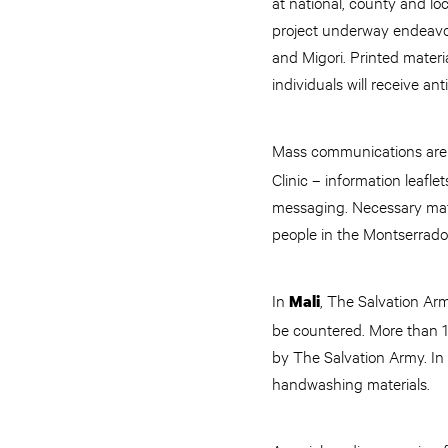
at national, county and lo
project underway endeavo
and Migori. Printed materi
individuals will receive an
Mass communications are a
Clinic – information leafl
messaging. Necessary mate
people in the Montserrado
In
, The Salvation Ar
Mali
be countered. More than 1
by The Salvation Army. In 
handwashing materials.