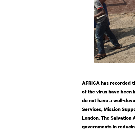
AFRICA has recorded th
of the virus have been 
do not have a well-dev
Services, Mission Suppo
London, The Salvation 
governments in reducin