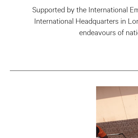
Supported by the International E
International Headquarters in L
endeavours of nati