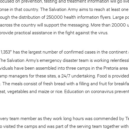
cused on prevention, testing and treatment information will go liv
nse in that country. The Salvation Army aims to reach at least one
 through the distribution of 250,000 health information flyers. Large
 across the country will support the messaging. More than 20,000 un
rovide practical assistance in the fight against the virus.
t 1,353* has the largest number of confirmed cases in the continent
The Salvation Army’s emergency disaster team is working relentlessl
viduals have been assembled into three camps in the Pretoria are
mp managers for these sites, a 24/7 undertaking. Food is provided
The meals consist of fresh bread with a filling and fruit for breakfa
at, vegetables and maize or rice. Education on coronavirus preven
by every team member as they work long hours was commended by T
 visited the camps and was part of the serving team together with t