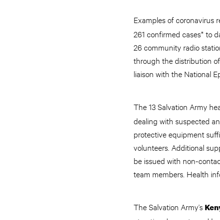
Examples of coronavirus r
261 confirmed cases* to da
26 community radio stati
through the distribution o
liaison with the Nationa
The 13 Salvation Army heal
dealing with suspected an
protective equipment suffi
volunteers. Additional sup
be issued with non-contac
team members. Health info
The Salvation Army’s
Ken