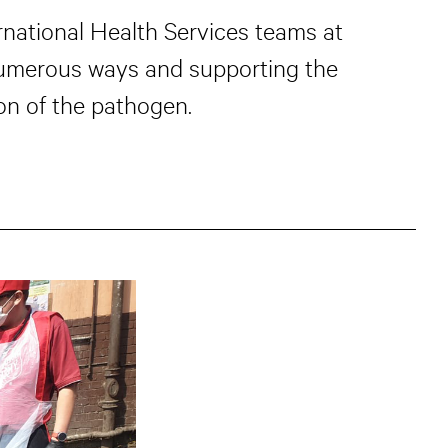
national Health Services teams at
numerous ways and supporting the
on of the pathogen.