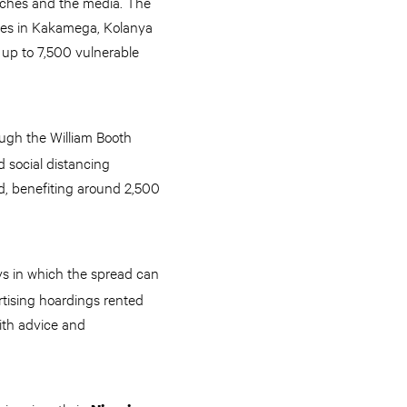
urches and the media. The
ies in Kakamega, Kolanya
 up to 7,500 vulnerable
ugh the William Booth
d social distancing
d, benefiting around 2,500
ys in which the spread can
tising hoardings rented
with advice and