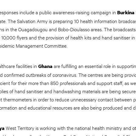
esponses include a public awareness-raising campaign in
Burkina
te. The Salvation Army is preparing 10 health information broadcas
ons in the Ouagadougou and Bobo-Dioulasso areas. The broadcasts
f 10,000 flyers and the provision of health kits and hand sanitiser i
l Epidemic Management Committee.
thcare facilities in
are fulfilling an essential role in support
Ghana
d confirmed outbreaks of coronavirus. The centres are being provi
cient for their more than 850 professionals and support staff, as wel
plies of hand sanitiser and handwashing materials are being secured
t thermometers in order to reduce unnecessary contact between p
rmation and educational resources are also being produced and d
West Territory is working with the national health ministry and 
ya