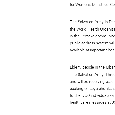
for Women’s Ministries, C
The Salvation Army in Da
the World Health Organizat
in the Temeke community a
public address system will
available at important loc
Elderly people in the Mba
The Salvation Army. Three
and will be receiving esse
cooking oil, soya chunks, s
further 700 individuals wi
healthcare messages at 60