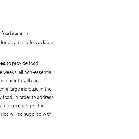
 food items in
 funds are made available.
to provide food
tes
e weeks, all non-essential
for a month with no
 a large increase in the
 food. In order to address
 can be exchanged for
vice will be supplied with