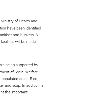
s Ministry of Health and
ction have been identified
anitiser and buckets. A
acilities will be made
, are being supported by
tment of Social Welfare
y-populated areas. Rice,
er and soap. In addition, a
ent the important