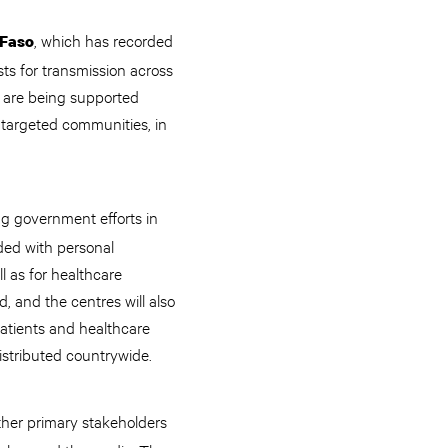
, which has recorded
 Faso
ts for transmission across
 are being supported
n targeted communities, in
ing government efforts in
ded with personal
l as for healthcare
, and the centres will also
atients and healthcare
istributed countrywide.
other primary stakeholders