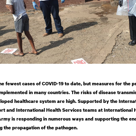
e fewest cases of COVID-19 to date, but measures for the p
implemented in many countries. The risks of disease transmis
eloped healthcare system are high. Supported by the Intern
rt and International Health Services teams at International
Army is responding in numerous ways and supporting the end
g the propagation of the pathogen.