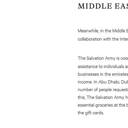
MIDDLE EA
Meanwhile, in the Middle 
collaboration with the Int
The Salvation Army is coo
assistance to individuals 
businesses in the emirate
income. In Abu Dhabi, Dub
number of people requesti
this, The Salvation Army 
essential groceries at the
the gift cards.