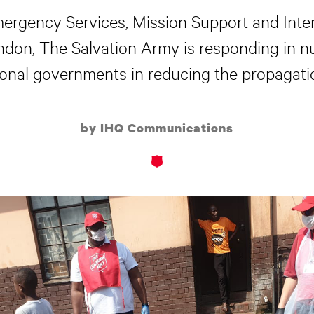
mergency Services, Mission Support and Inter
ondon, The Salvation Army is responding in 
onal governments in reducing the propagati
by IHQ Communications