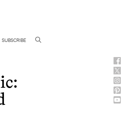
SUBSCRIBE
ic:
d