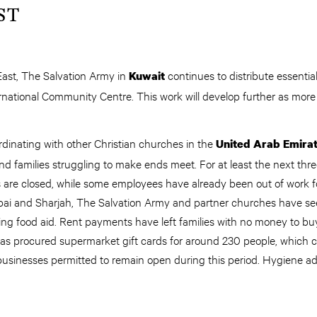
ST
East, The Salvation Army in
continues to distribute essential
Kuwait
ernational Community Centre. This work will develop further as more
rdinating with other Christian churches in the
United Arab Emira
and families struggling to make ends meet. For at least the next thre
s are closed, while some employees have already been out of work 
ai and Sharjah, The Salvation Army and partner churches have seen
ng food aid. Rent payments have left families with no money to buy
has procured supermarket gift cards for around 230 people, which
 businesses permitted to remain open during this period. Hygiene ad