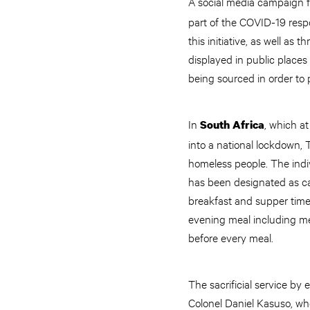
A social media campaign fo
part of the COVID-19 respo
this initiative, as well as
displayed in public places
being sourced in order to p
In
, which a
South Africa
into a national lockdown, 
homeless people. The indi
has been designated as ca
breakfast and supper time. 
evening meal including me
before every meal.
The sacrificial service 
Colonel Daniel Kasuso, who