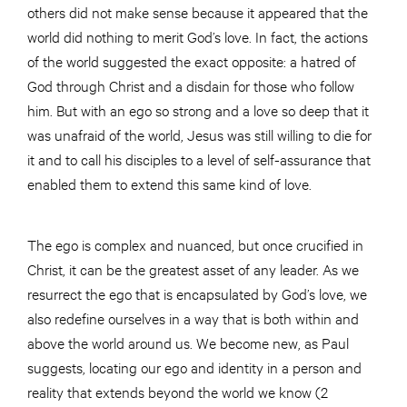
others did not make sense because it appeared that the
world did nothing to merit God’s love. In fact, the actions
of the world suggested the exact opposite: a hatred of
God through Christ and a disdain for those who follow
him. But with an ego so strong and a love so deep that it
was unafraid of the world, Jesus was still willing to die for
it and to call his disciples to a level of self-assurance that
enabled them to extend this same kind of love.
The ego is complex and nuanced, but once crucified in
Christ, it can be the greatest asset of any leader. As we
resurrect the ego that is encapsulated by God’s love, we
also redefine ourselves in a way that is both within and
above the world around us. We become new, as Paul
suggests, locating our ego and identity in a person and
reality that extends beyond the world we know (2