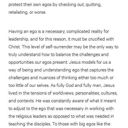
protect their own egos by checking out, quitting,
retaliating, or worse.
Having an ego is a necessary, complicated reality for
leadership, and for this reason, it must be crucified with
Christ. This level of self-surrender may be the only way to
truly understand how to balance the challenges and
opportunities our egos present. Jesus models for us a
way of being and understanding ego that captures the
challenges and nuances of thinking either too much or
too little of our selves. As fully God and fully man, Jesus
lived in the tensions of worldviews, personalities, cultures,
and contexts. He was constantly aware of what it meant
to adjust to the ego that was necessary in working with
the religious leaders as opposed to what was needed in
teaching the disciples. To those with big egos like the