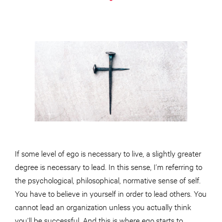
If some level of ego is necessary to live, a slightly greater
degree is necessary to lead. In this sense, I’m referring to
the psychological, philosophical, normative sense of self.
You have to believe in yourself in order to lead others. You
cannot lead an organization unless you actually think
you’ll be successful. And this is where ego starts to