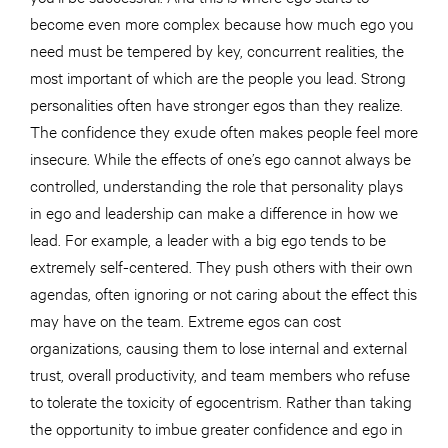
become even more complex because how much ego you
need must be tempered by key, concurrent realities, the
most important of which are the people you lead. Strong
personalities often have stronger egos than they realize.
The confidence they exude often makes people feel more
insecure. While the effects of one’s ego cannot always be
controlled, understanding the role that personality plays
in ego and leadership can make a difference in how we
lead. For example, a leader with a big ego tends to be
extremely self-centered. They push others with their own
agendas, often ignoring or not caring about the effect this
may have on the team. Extreme egos can cost
organizations, causing them to lose internal and external
trust, overall productivity, and team members who refuse
to tolerate the toxicity of egocentrism. Rather than taking
the opportunity to imbue greater confidence and ego in