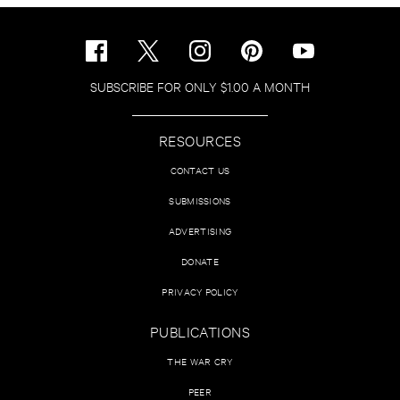
SUBSCRIBE FOR ONLY $1.00 A MONTH
RESOURCES
CONTACT US
SUBMISSIONS
ADVERTISING
DONATE
PRIVACY POLICY
PUBLICATIONS
THE WAR CRY
PEER