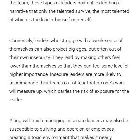
the team, these types of leaders hoard it, extending a
narrative that only the talented survive, the most talented
of which is the leader himself or herself.
Conversely, leaders who struggle with a weak sense of
themselves can also project big egos, but often out of
their own insecurity. They lead by making others feel
lower than themselves so that they can feel some level of
higher importance. Insecure leaders are more likely to
micromanage their teams out of fear that no one’s work
will measure up, which carries the risk of exposure for the
leader.
Along with micromanaging, insecure leaders may also be
susceptible to bullying and coercion of employees,
creating a toxic environment that makes it nearly