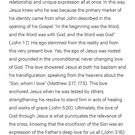
relationship and unique expression all at once. In this way,
Jesus knew who he was because the primary marker of
his identity came from what John described in the
opening of his Gospel: “In the beginning was the Word,
and the Word was with God, and the Word was God”
(John 1:1). His ego stemmed from this reality and from
this very present love. Yes, the ego of Jesus was rooted
and grounded in the unconditional, never changing love
of God. This love showered Jesus at both his baptism and
his transfiguration, speaking from the heavens about the
“Son, whom I love” (Matthew 3:17; 17:5). This love
anchored Jesus when he was tested by others,
strengthening his resolve to stand firm in acts of healing
and works of grace (John 5:20). Ultimately, the love of
God through Jesus is what punctuates the relevance of
the cross, knowing that the crucifixion of the Son was an
expression of the Father’s deep love for us all (John 3:16).