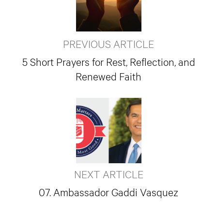
PREVIOUS ARTICLE
5 Short Prayers for Rest, Reflection, and
Renewed Faith
NEXT ARTICLE
07. Ambassador Gaddi Vasquez