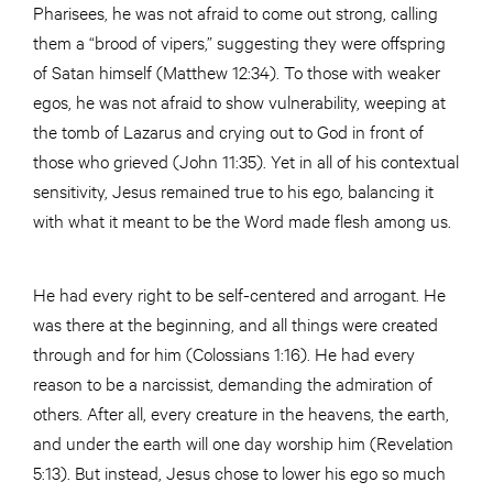
Pharisees, he was not afraid to come out strong, calling
them a “brood of vipers,” suggesting they were offspring
of Satan himself (Matthew 12:34). To those with weaker
egos, he was not afraid to show vulnerability, weeping at
the tomb of Lazarus and crying out to God in front of
those who grieved (John 11:35). Yet in all of his contextual
sensitivity, Jesus remained true to his ego, balancing it
with what it meant to be the Word made flesh among us.
He had every right to be self-centered and arrogant. He
was there at the beginning, and all things were created
through and for him (Colossians 1:16). He had every
reason to be a narcissist, demanding the admiration of
others. After all, every creature in the heavens, the earth,
and under the earth will one day worship him (Revelation
5:13). But instead, Jesus chose to lower his ego so much