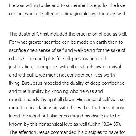
He was willing to die and to surrender his ego for the love
of God, which resulted in unimaginable love for us as well.
The death of Christ included the crucifixion of ego as well.
For what greater sacrifice can be made on earth than to
sacrifice one’s sense of self and well-being for the sake of
others? The ego fights for self-preservation and
justification. It competes with others for its own survival,
and without it, we might not consider our lives worth
living. But Jesus modeled the duality of deep confidence
and true humility by knowing who he was and
simultaneously laying it all down. His sense of self was so
rooted in his relationship with the Father that he not only
loved the world but also encouraged his disciples to be
known by this nonsensical love as well (John 13:34 35).
The affection Jesus commanded his disciples to have for