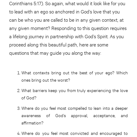
Corinthians 5:17). So again, what would it look like for you
to lead with an ego so anchored in God’s love that you
can be who you are called to be in any given context, at
any given moment? Responding to this question requires
a lifelong journey in partnership with God’s Spirit. As you
proceed along this beautiful path, here are some
questions that may guide you along the way:
What contexts bring out the best of your ego? Which
ones bring out the worst?
What barriers keep you from truly experiencing the love
of God?
Where do you feel most compelled to lean into a deeper
awareness of God’s approval, acceptance, and
affirmation?
Where do you feel most convicted and encouraged to