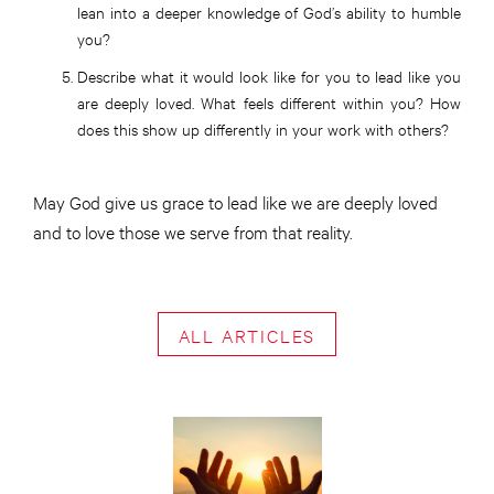
lean into a deeper knowledge of God’s ability to humble
you?
Describe what it would look like for you to lead like you
are deeply loved. What feels different within you? How
does this show up differently in your work with others?
May God give us grace to lead like we are deeply loved
and to love those we serve from that reality.
ALL ARTICLES