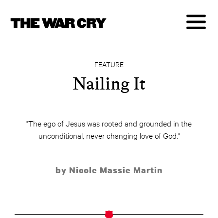
FEATURE
Nailing It
"The ego of Jesus was rooted and grounded in the
unconditional, never changing love of God."
by Nicole Massie Martin