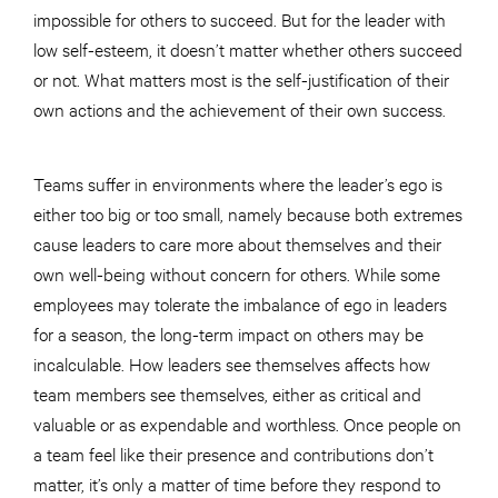
impossible for others to succeed. But for the leader with
low self-esteem, it doesn’t matter whether others succeed
or not. What matters most is the self-justification of their
own actions and the achievement of their own success.
Teams suffer in environments where the leader’s ego is
either too big or too small, namely because both extremes
cause leaders to care more about themselves and their
own well-being without concern for others. While some
employees may tolerate the imbalance of ego in leaders
for a season, the long-term impact on others may be
incalculable. How leaders see themselves affects how
team members see themselves, either as critical and
valuable or as expendable and worthless. Once people on
a team feel like their presence and contributions don’t
matter, it’s only a matter of time before they respond to