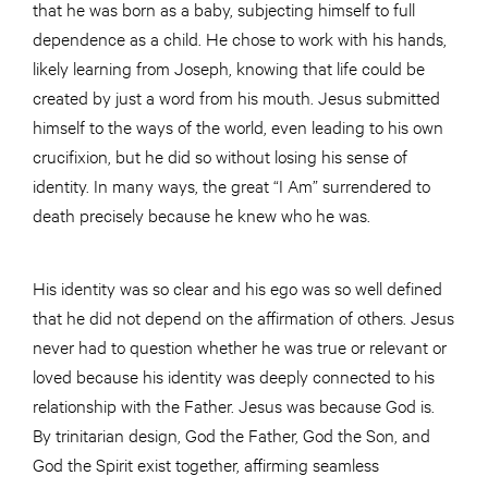
that he was born as a baby, subjecting himself to full
dependence as a child. He chose to work with his hands,
likely learning from Joseph, knowing that life could be
created by just a word from his mouth. Jesus submitted
himself to the ways of the world, even leading to his own
crucifixion, but he did so without losing his sense of
identity. In many ways, the great “I Am” surrendered to
death precisely because he knew who he was.
His identity was so clear and his ego was so well defined
that he did not depend on the affirmation of others. Jesus
never had to question whether he was true or relevant or
loved because his identity was deeply connected to his
relationship with the Father. Jesus was because God is.
By trinitarian design, God the Father, God the Son, and
God the Spirit exist together, affirming seamless