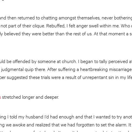
and then returned to chatting amongst themselves, never botherin
not part of their clique. Rebuffed, I felt anger swell within me. Who
arly believed they were better than the rest of us. At that moment a 
would be offended by someone at church. I began to tally perceived a
 judgmental quip there. After suffering a heartbreaking miscarriag
hgoer suggested these trials were a result of unrepentant sin in my life
s
stretched longer and deeper.
ning I told my husband I’d had enough and that I wanted to try ano
ng we awoke and realized that we had forgotten to set the alarm. 