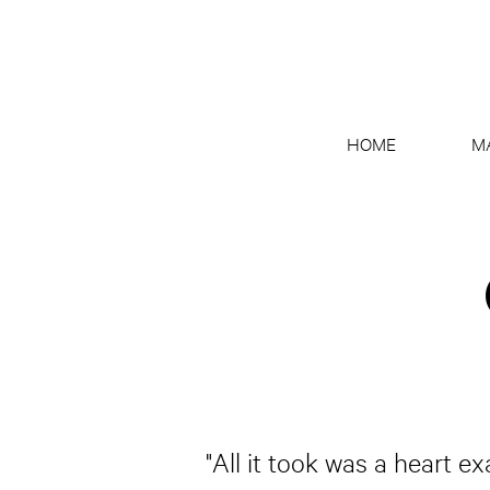
HOME
M
"All it took was a heart e