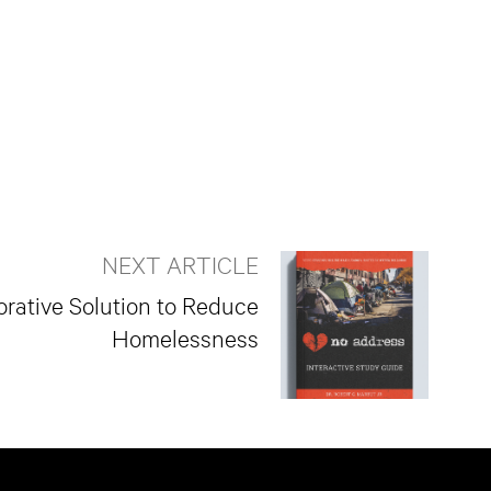
NEXT ARTICLE
rative Solution to Reduce
Homelessness