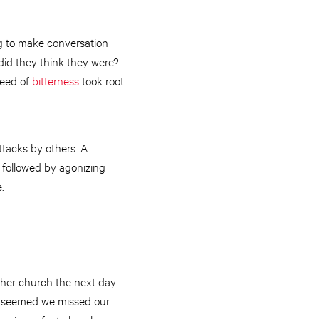
g to make conversation
 did they think they were?
seed of
bitterness
took root
ttacks by others. A
e followed by agonizing
.
ther church the next day.
It seemed we missed our