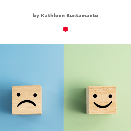
by Kathleen Bustamante