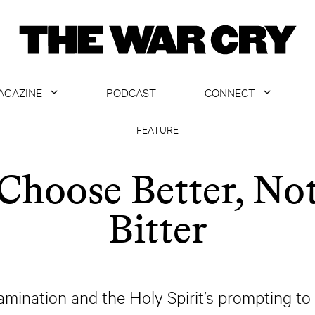
AGAZINE
PODCAST
CONNECT
ABOUT
CONTACT US
FEATURE
CURRENT ISSUE
GET EMAILS
Choose Better, No
ARCHIVE
Bitter
ALL ARTICLES
xamination and the Holy Spirit’s prompting to t