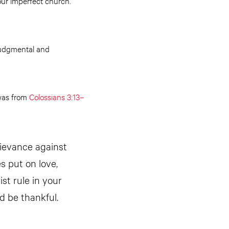
our imperfect church.
 judgmental and
 was from
Colossians 3:13–
rievance against
s put on love,
st rule in your
d be thankful.