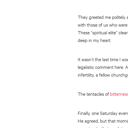
They greeted me politely 
with those of us who were 
These “spiritual elite” cle
deep in my heart.
It wasn’t the last time I 
legalistic comment here. A
infertility, a fellow churc
The tentacles of
bitternes
Finally, one Saturday eve
He agreed, but that morni