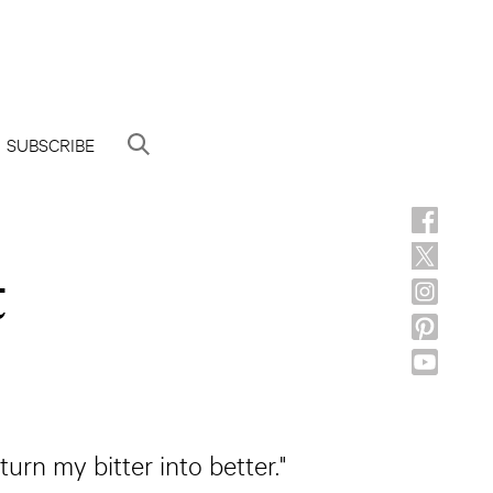
SUBSCRIBE
t
urn my bitter into better."