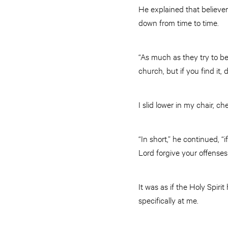
He explained that believer
down from time to time.
“As much as they try to be 
church, but if you find it, 
I slid lower in my chair,
“In short,” he continued, 
Lord forgive your offenses
It was as if the Holy Spir
specifically at me.