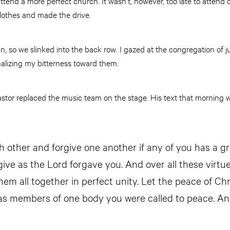
ttend a more perfect church. It wasn’t, however, too late to attend 
lothes and made the drive.
, so we slinked into the back row. I gazed at the congregation of
onalizing my bitterness toward them.
tor replaced the music team on the stage. His text that morning
h other and forgive one another if any of you has a g
ive as the Lord forgave you. And over all these virtue
em all together in perfect unity. Let the peace of Chri
 as members of one body you were called to peace. An