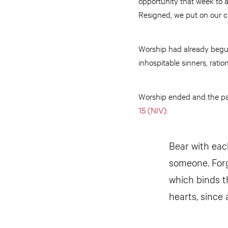
opportunity that week to a
Resigned, we put on our c
Worship had already begun
inhospitable sinners, rati
Worship ended and the pas
15 (NIV)
:
Bear with eac
someone. Forg
which binds th
hearts, since