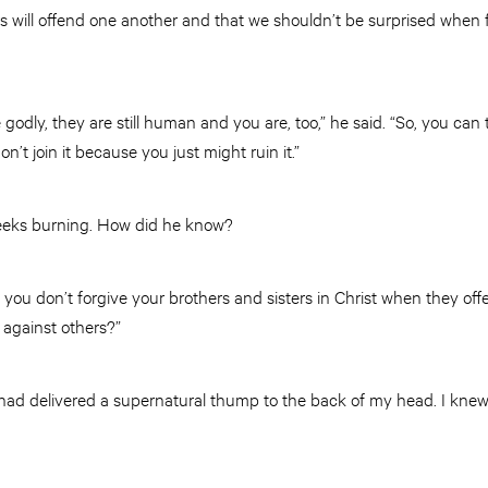
s will offend one another and that we shouldn’t be surprised when fe
godly, they are still human and you are, too,” he said. “So, you can tr
don’t join it because you just might ruin it.”
 cheeks burning. How did he know?
“if you don’t forgive your brothers and sisters in Christ when they o
 against others?”
it had delivered a supernatural thump to the back of my head. I kn