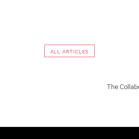
ALL ARTICLES
The Collabo