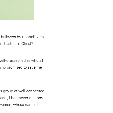
 believers by nonbelievers,
nd sisters in Christ?
ell-dressed ladies who all
 who promised to save me
his group of well-connected
years, I had never met any
se women, whose names I