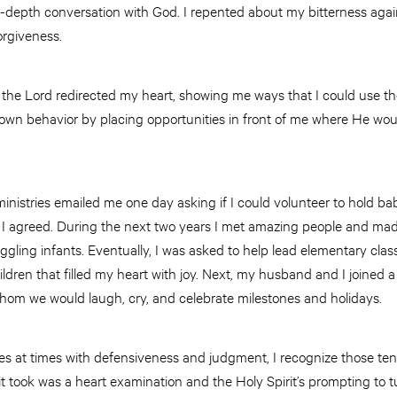
n-depth conversation with God. I repented about my bitterness agai
orgiveness.
the Lord redirected my heart, showing me ways that I could use th
own behavior by placing opportunities in front of me where He woul
ministries emailed me one day asking if I could volunteer to hold bab
 I agreed. During the next two years I met amazing people and made
ling infants. Eventually, I was asked to help lead elementary class
ildren that filled my heart with joy. Next, my husband and I joine
whom we would laugh, cry, and celebrate milestones and holidays.
ggles at times with defensiveness and judgment, I recognize those 
 it took was a heart examination and the Holy Spirit’s prompting to tu