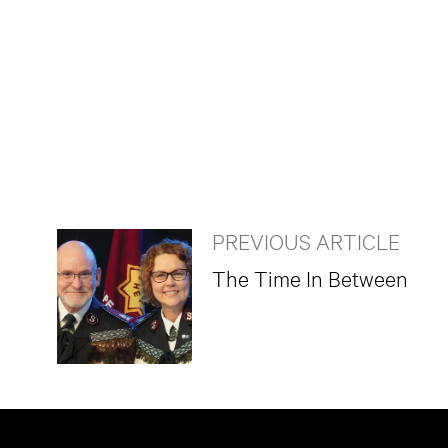
PREVIOUS ARTICLE
The Time In Between