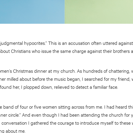
 judgmental hypocrites.” This is an accusation often uttered against
bout Christians who issue the same charge against their brothers a
omen’s Christmas dinner at my church. As hundreds of chattering, w
r milled about before the music began, I searched for my friend,
 found her, I plopped down, relieved to detect a familiar face.
 the band of four or five women sitting across from me. I had heard t
 inner circle.” And even though I had been attending the church for 
 in conversation I gathered the courage to introduce myself to the
ng about me.