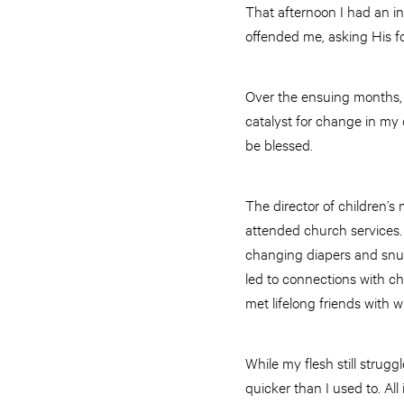
That afternoon I had an i
offended me, asking His f
Over the ensuing months, 
catalyst for change in my 
be blessed.
The director of children’s 
attended church services.
changing diapers and snugg
led to connections with ch
met lifelong friends with 
While my flesh still stru
quicker than I used to. All