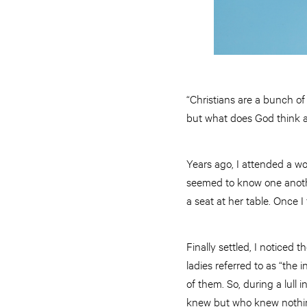
“Christians are a bunch of
but what does God think a
Years ago, I attended a w
seemed to know one anothe
a seat at her table. Once I
Finally settled, I noticed
ladies referred to as “the
of them. So, during a lull
knew but who knew nothi