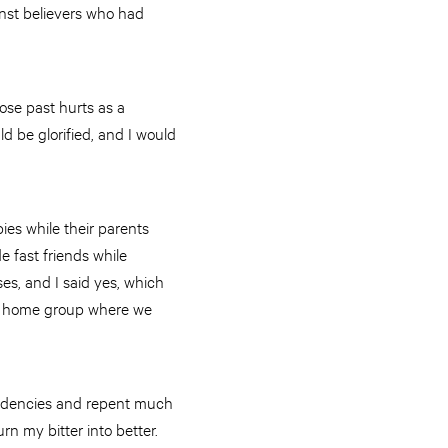
nst believers who had
ose past hurts as a
d be glorified, and I would
ies while their parents
 fast friends while
es, and I said yes, which
d a home group where we
tendencies and repent much
rn my bitter into better.