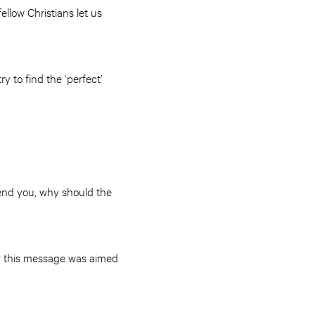
llow Christians let us
y to find the ‘perfect’
ffend you, why should the
ew this message was aimed