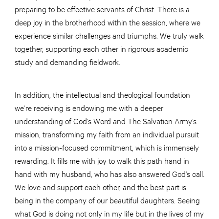
preparing to be effective servants of Christ. There is a
deep joy in the brotherhood within the session, where we
experience similar challenges and triumphs. We truly walk
together, supporting each other in rigorous academic
study and demanding fieldwork.
In addition, the intellectual and theological foundation
we’re receiving is endowing me with a deeper
understanding of God’s Word and The Salvation Army’s
mission, transforming my faith from an individual pursuit
into a mission-focused commitment, which is immensely
rewarding. It fills me with joy to walk this path hand in
hand with my husband, who has also answered God’s call.
We love and support each other, and the best part is
being in the company of our beautiful daughters. Seeing
what God is doing not only in my life but in the lives of my