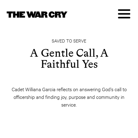
SAVED TO SERVE
A Gentle Call, A
Faithful Yes
Cadet Williana Garcia reflects on answering God’s call to
officership and finding joy, purpose and community in
service.