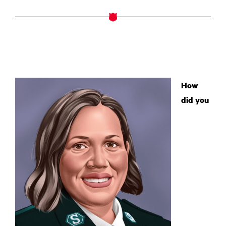
How
did you