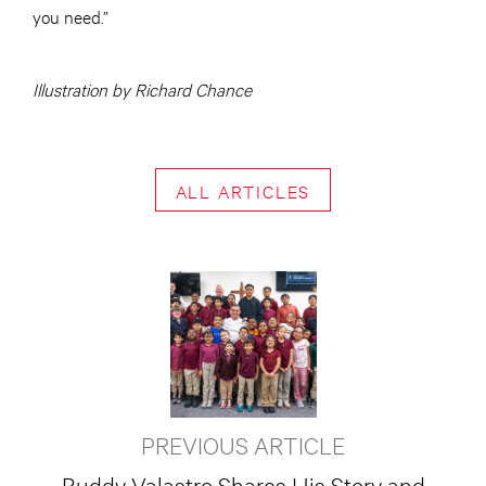
you need.”
Illustration by Richard Chance
ALL ARTICLES
PREVIOUS ARTICLE
Buddy Valastro Shares His Story and