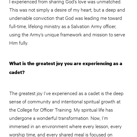
I experienced from sharing God’s love was unmatched.
This was not simply a desire of my heart, but a deep and
undeniable conviction that God was leading me toward
full-time, lifelong ministry as a Salvation Army officer,
using the Army’s unique framework and mission to serve
Him fully.
What is the greatest joy you are experiencing as a
cadet?
The greatest joy I’ve experienced as a cadet is the deep
sense of community and intentional spiritual growth at
the College for Officer Training. My spiritual life has
undergone a wonderful transformation. Now, I’m
immersed in an environment where every lesson, every
worship time, and every shared meal is focused on