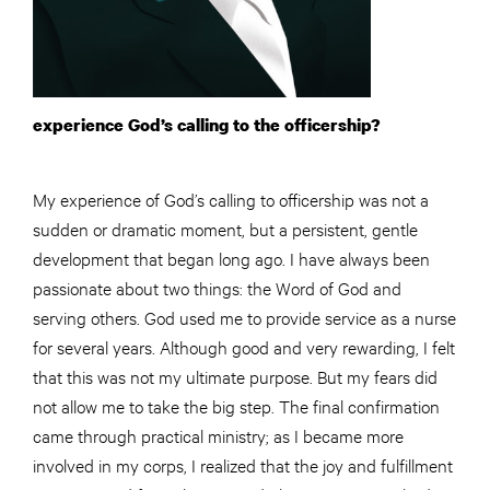
experience God’s calling to the officership?
My experience of God’s calling to officership was not a
sudden or dramatic moment, but a persistent, gentle
development that began long ago. I have always been
passionate about two things: the Word of God and
serving others. God used me to provide service as a nurse
for several years. Although good and very rewarding, I felt
that this was not my ultimate purpose. But my fears did
not allow me to take the big step. The final confirmation
came through practical ministry; as I became more
involved in my corps, I realized that the joy and fulfillment