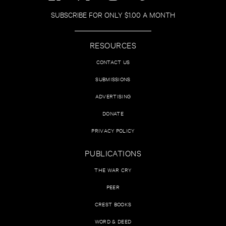
SUBSCRIBE FOR ONLY $1.00 A MONTH
RESOURCES
CONTACT US
SUBMISSIONS
ADVERTISING
DONATE
PRIVACY POLICY
PUBLICATIONS
THE WAR CRY
PEER
CREST BOOKS
WORD & DEED