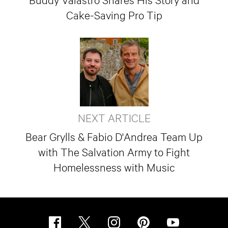
Cake-Saving Pro Tip
NEXT ARTICLE
Bear Grylls & Fabio D'Andrea Team Up
with The Salvation Army to Fight
Homelessness with Music