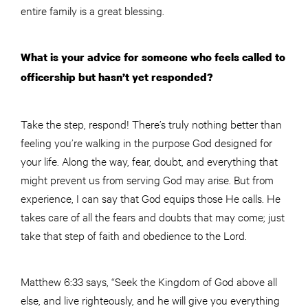
entire family is a great blessing.
What is your advice for someone who feels called to
officership but hasn’t yet responded?
Take the step, respond! There’s truly nothing better than
feeling you’re walking in the purpose God designed for
your life. Along the way, fear, doubt, and everything that
might prevent us from serving God may arise. But from
experience, I can say that God equips those He calls. He
takes care of all the fears and doubts that may come; just
take that step of faith and obedience to the Lord.
Matthew 6:33 says, “Seek the Kingdom of God above all
else, and live righteously, and he will give you everything