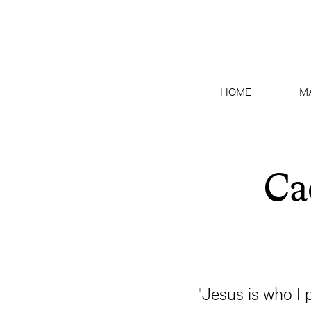
HOME
M
Ca
"Jesus is who I 