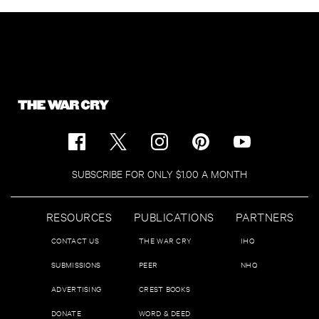
SUBSCRIBE FOR ONLY $1.00 A MONTH
RESOURCES
PUBLICATIONS
PARTNERS
CONTACT US
THE WAR CRY
IHQ
SUBMISSIONS
PEER
NHQ
ADVERTISING
CREST BOOKS
DONATE
WORD & DEED