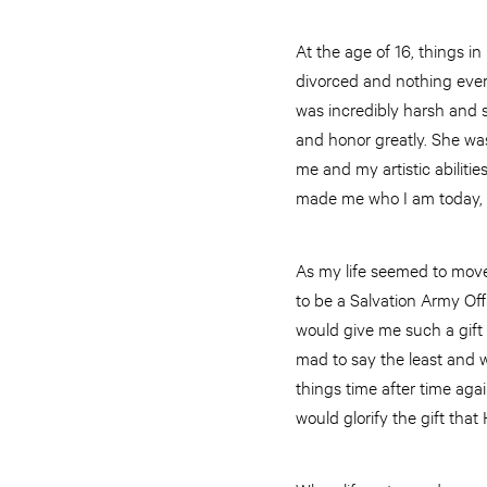
At the age of 16, things i
divorced and nothing ever
was incredibly harsh and 
and honor greatly. She was
me and my artistic abiliti
made me who I am today, and
As my life seemed to move
to be a Salvation Army Off
would give me such a gift 
mad to say the least and 
things time after time agai
would glorify the gift tha