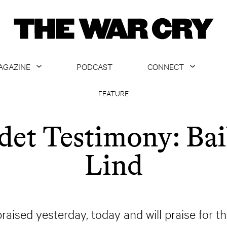
AGAZINE
PODCAST
CONNECT
ABOUT
CONTACT US
FEATURE
CURRENT ISSUE
GET EMAILS
det Testimony: Bai
ARCHIVE
Lind
ALL ARTICLES
praised yesterday, today and will praise for t