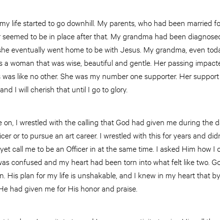
n my life started to go downhill. My parents, who had been married f
 seemed to be in place after that. My grandma had been diagnosed
she eventually went home to be with Jesus. My grandma, even toda
 a woman that was wise, beautiful and gentle. Her passing impacted
es was like no other. She was my number one supporter. Her support i
 I will cherish that until I go to glory.
 on, I wrestled with the calling that God had given me during the 
icer or to pursue an art career. I wrestled with this for years and 
yet call me to be an Officer in at the same time. I asked Him how I c
was confused and my heart had been torn into what felt like two. Go
n. His plan for my life is unshakable, and I knew in my heart that b
t He had given me for His honor and praise.