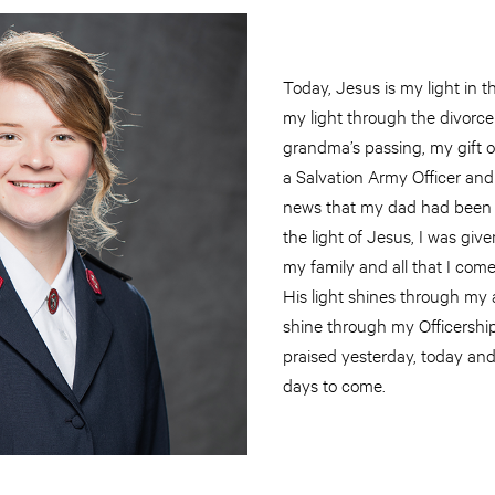
Today, Jesus is my light in 
my light through the divorc
grandma’s passing, my gift of
a Salvation Army Officer an
news that my dad had been 
the light of Jesus, I was give
my family and all that I come
His light shines through my ar
shine through my Officership
praised yesterday, today and 
days to come.