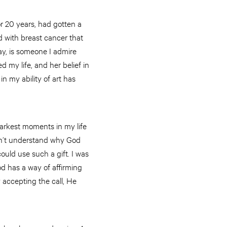
or 20 years, had gotten a
 with breast cancer that
y, is someone I admire
 my life, and her belief in
n my ability of art has
darkest moments in my life
didn’t understand why God
ould use such a gift. I was
d has a way of affirming
y accepting the call, He