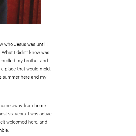
ew who Jesus was until I
. What I didn’t know was
 enrolled my brother and
a place that would mold,
 one summer here and my
ke home away from home.
t six years. I was active
felt welcomed here, and
mble.