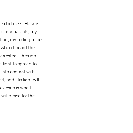
the darkness. He was
e of my parents, my
 art, my calling to be
d when I heard the
arrested. Through
n light to spread to
 into contact with.
t, and His light will
. Jesus is who I
will praise for the