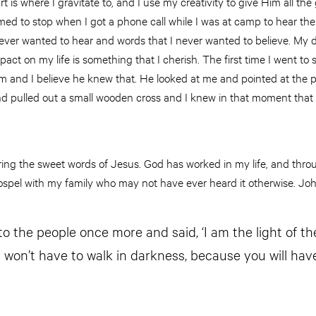
 is where I gravitate to, and I use my creativity to give Him all the 
ed to stop when I got a phone call while I was at camp to hear the wo
ever wanted to hear and words that I never wanted to believe. My 
pact on my life is something that I cherish. The first time I went t
m and I believe he knew that. He looked at me and pointed at the p
nd pulled out a small wooden cross and I knew in that moment that
aring the sweet words of Jesus. God has worked in my life, and thr
ospel with my family who may not have ever heard it otherwise. Joh
o the people once more and said, ‘I am the light of the
 won’t have to walk in darkness, because you will have