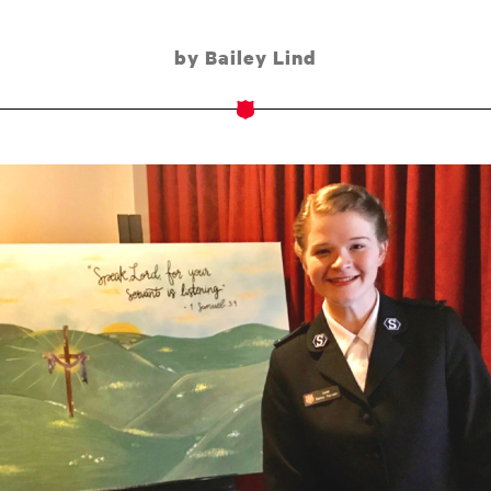
by Bailey Lind