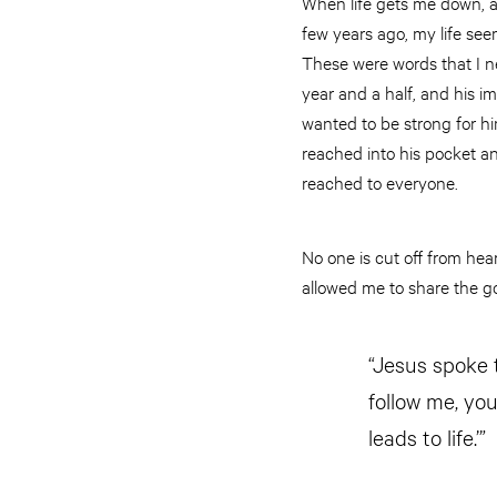
When life gets me down, art
few years ago, my life seem
These were words that I n
year and a half, and his im
wanted to be strong for hi
reached into his pocket a
reached to everyone.
No one is cut off from he
allowed me to share the g
“Jesus spoke t
follow me, you
leads to life.’”