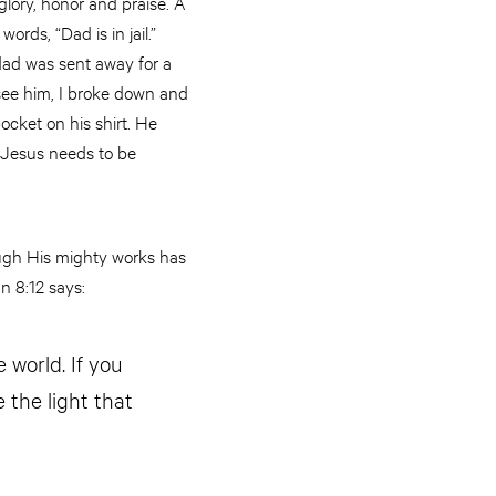
glory, honor and praise. A
rds, “Dad is in jail.”
dad was sent away for a
o see him, I broke down and
ocket on his shirt. He
 Jesus needs to be
ough His mighty works has
n 8:12 says:
 world. If you
 the light that