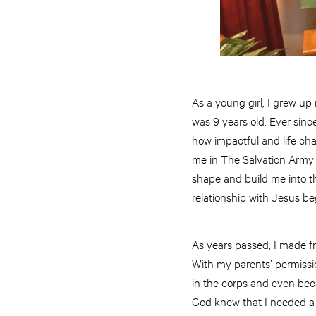
As a young girl, I grew up
was 9 years old. Ever sin
how impactful and life ch
me in The Salvation Army
shape and build me into t
relationship with Jesus be
As years passed, I made fr
With my parents’ permissi
in the corps and even bec
God knew that I needed a 