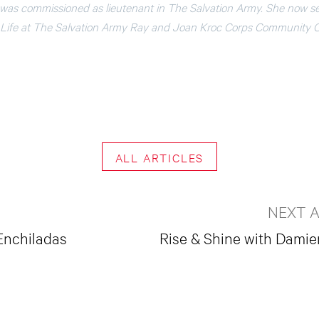
 was commissioned as lieutenant in The Salvation Army. She now se
al Life at The Salvation Army Ray and Joan Kroc Corps Community 
ALL ARTICLES
NEXT A
Enchiladas
Rise & Shine with Dami