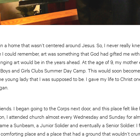
 in a home that wasn’t centered around Jesus. So, I never really kn
ce I could remember, art was something that God had gifted me with
anging art would be in the years ahead. At the age of 9, my mother
 Boys and Girls Clubs Summer Day Camp. This would soon become 
he young lady that I was supposed to be. I gave my life to Christ
gan.
iends. I began going to the Corps next door, and this place felt li
on, I attended church almost every Wednesday and Sunday for almos
ame a Sunbeam, a Junior Solider and eventually a Senior Soldier. I 
comforting place and a place that had a ground that wouldn’t cru