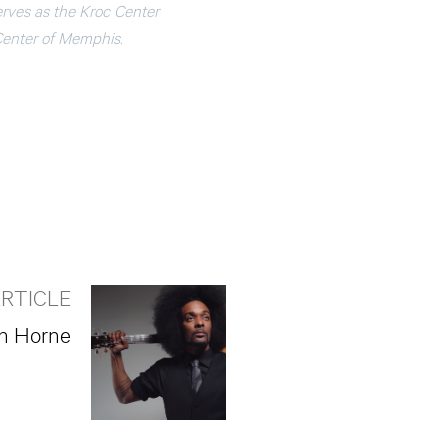
rves as the Kroc Center
Center of Memphis.
RTICLE
en Horne