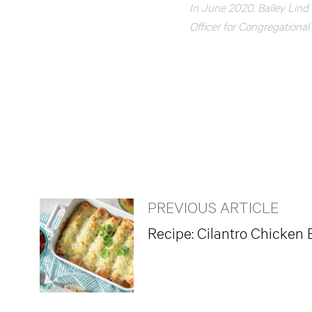
In June 2020, Bailey Lind
Officer for Congregation
PREVIOUS ARTICLE
Recipe: Cilantro Chicken 