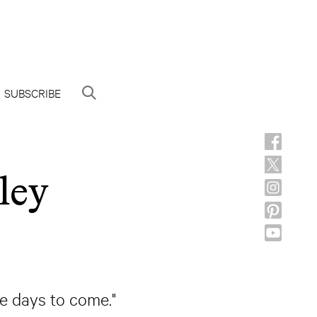
SUBSCRIBE
ley
he days to come."