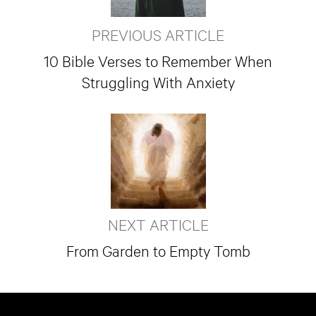
PREVIOUS ARTICLE
10 Bible Verses to Remember When
Struggling With Anxiety
NEXT ARTICLE
From Garden to Empty Tomb