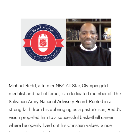
Michael Redd, a former NBA All-Star, Olympic gold
medalist and hall of famer, is a dedicated member of The
Salvation Army National Advisory Board. Rooted in a
strong faith from his upbringing as a pastor’s son, Redd’s
vision propelled him to a successful basketball career
where he openly lived out his Christian values. Since