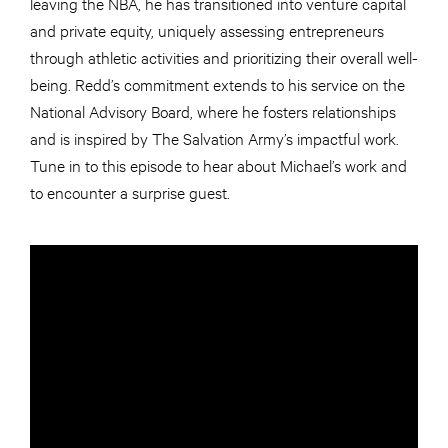
leaving the NBA, he has transitioned into venture capital
and private equity, uniquely assessing entrepreneurs
through athletic activities and prioritizing their overall well-
being. Redd’s commitment extends to his service on the
National Advisory Board, where he fosters relationships
and is inspired by The Salvation Army’s impactful work.
Tune in to this episode to hear about Michael’s work and
to encounter a surprise guest.