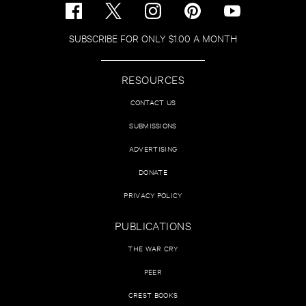
SUBSCRIBE FOR ONLY $1.00 A MONTH
RESOURCES
CONTACT US
SUBMISSIONS
ADVERTISING
DONATE
PRIVACY POLICY
PUBLICATIONS
THE WAR CRY
PEER
CREST BOOKS