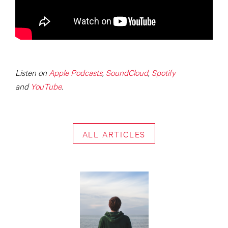
Listen on
Apple Podcasts
,
SoundCloud
,
Spotify
and
YouTube
.
ALL ARTICLES