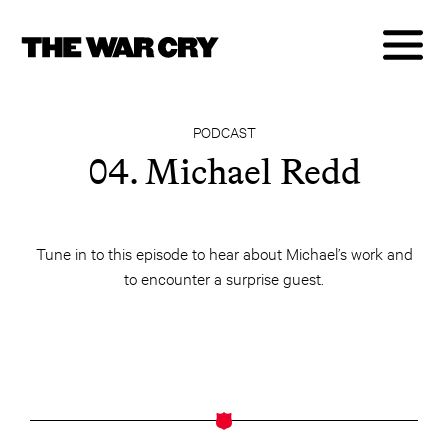
PODCAST
04. Michael Redd
Tune in to this episode to hear about Michael’s work and
to encounter a surprise guest.