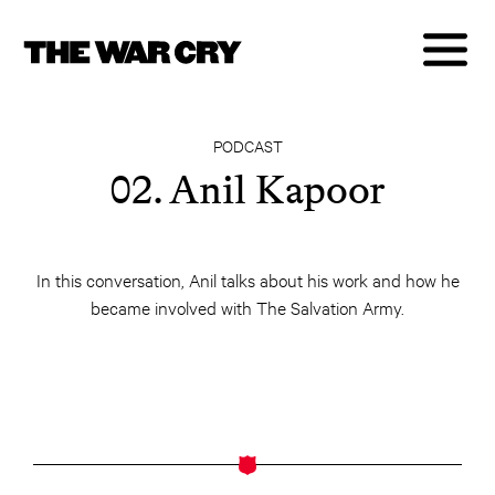
PODCAST
02. Anil Kapoor
In this conversation, Anil talks about his work and how he
became involved with The Salvation Army.