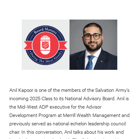
Anil Kapoor is one of the members of the Salvation Army’s
incoming 2025 Class to its National Advisory Board. Anil is
the Mid-West ADP executive for the Advisor
Development Program at Merrill Wealth Management and
previously served as national echelon leadership council
chair. In this conversation, Anil talks about his work and