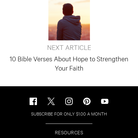
NEXT ARTICLE
10 Bible Verses About Hope to Strengthen
Your Faith
SUBSCRIBE FOR ONLY $1.00 A MONTH
RESOURCES