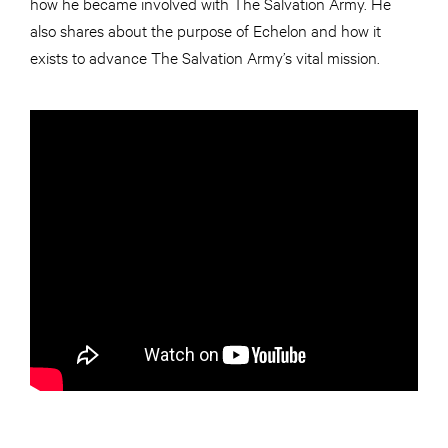
how he became involved with The Salvation Army. He
also shares about the purpose of Echelon and how it
exists to advance The Salvation Army’s vital mission.