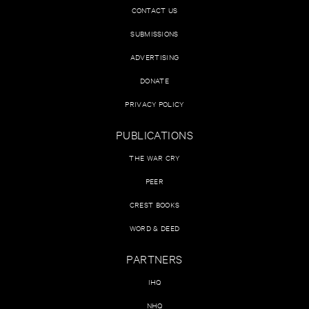
CONTACT US
SUBMISSIONS
ADVERTISING
DONATE
PRIVACY POLICY
PUBLICATIONS
THE WAR CRY
PEER
CREST BOOKS
WORD & DEED
PARTNERS
IHQ
NHQ