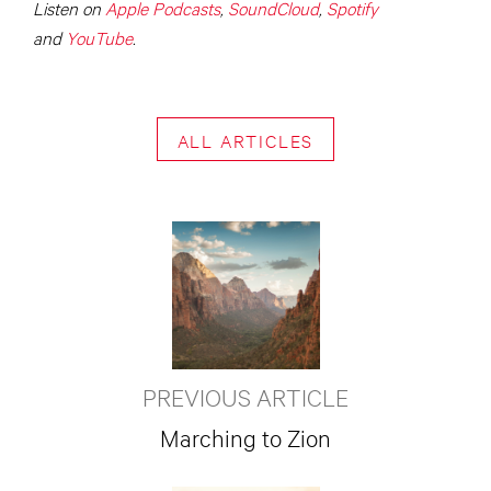
Listen on
Apple Podcasts
,
SoundCloud
,
Spotify
and
YouTube
.
ALL ARTICLES
PREVIOUS ARTICLE
Marching to Zion