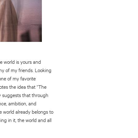
e world is yours and
any of my friends. Looking
one of my favorite
otes the idea that “The
ity suggests that through
iance, ambition, and
e world already belongs to
g in it, the world and all