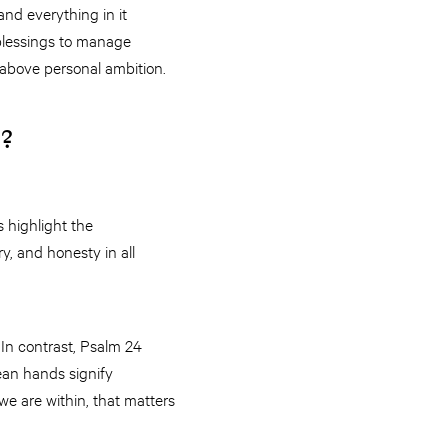
and everything in it
 blessings to manage
l above personal ambition.
r?
 highlight the
y, and honesty in all
 In contrast, Psalm 24
ean hands signify
we are within, that matters