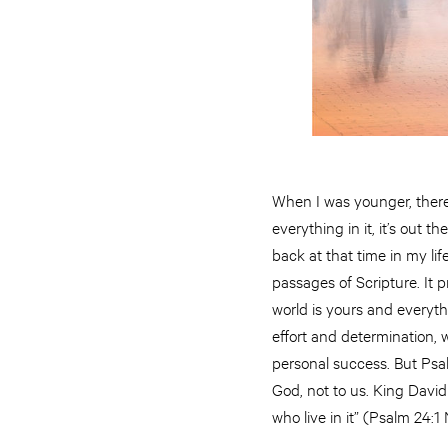
When I was younger, there 
everything in it, it’s out
back at that time in my li
passages of Scripture. It
world is yours and everythi
effort and determination, we
personal success. But Psal
God, not to us. King David 
who live in it” (Psalm 24:1 