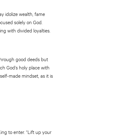
y idolize wealth, fame
focused solely on God.
ng with divided loyalties.
r through good deeds but
ach God’s holy place with
self-made mindset, as it is
ing to enter. “Lift up your