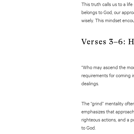
This truth calls us to a l
belongs to God, our appro
wisely. This mindset encou
Verses 3–6: 
“Who may ascend the mount
requirements for coming int
dealings.
The “grind” mentality ofte
emphasizes that approachi
righteous actions, and a p
to God.