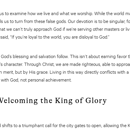
s to examine how we live and what we worship. While the world ma
s us to turn from these false gods. Our devotion is to be singular, 
at we can’t truly approach God if we’re serving other masters or livi
id, “If you’re loyal to the world, you are disloyal to God.”
God’s blessing and salvation follow. This isn’t about earning favo
d’s character. Through Christ, we are made righteous, able to appro
merit, but by His grace. Living in this way directly conflicts with a 
p with God, not personal achievement.
 Welcoming the King of Glory
 shifts to a triumphant call for the city gates to open, allowing the K