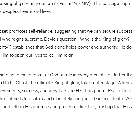
he King of glory may come in” (Psalm 24:7 NIV). This passage captu
s people’s hearts and lives.
indset promotes self-reliance, suggesting that we can secure succes
d who reigns supreme. David’s question, “Who is the King of glory?” 
ghty”) establishes that God alone holds power and authority. He do
Him to open our lives to let Him reign.
calls us to make room for God to rule in every area of life. Rather 
lled to let Christ, the ultimate King of glory, take center stage. Whe
vements, success, and very lives are His. This part of Psalm 24 poi
, who entered Jerusalem and ultimately conquered sin and death. 
 and letting His purpose and presence direct us, trusting that His