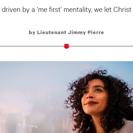
driven by a ‘me first’ mentality, we let Christ
by Lieutenant Jimmy Pierre