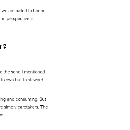
 we are called to honor
 in perspective is
t?
ike the song I mentioned
t to own but to steward.
iming and consuming. But
are simply caretakers. The
ce.