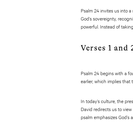
Psalm 24 invites us into a
God’s sovereignty, recogni
powerful. Instead of taking
Verses 1 and 
Psalm 24 begins with a fou
earlier, which implies that
In today’s culture, the pr
David redirects us to view 
psalm emphasizes God’s aut