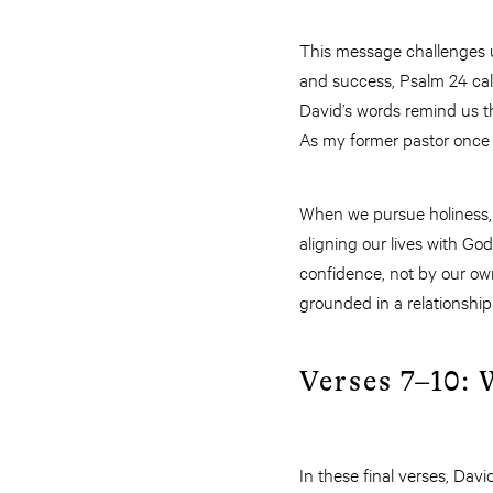
This message challenges u
and success, Psalm 24 call
David’s words remind us th
As my former pastor once sa
When we pursue holiness, 
aligning our lives with Go
confidence, not by our own 
grounded in a relationshi
Verses 7–10:
In these final verses, David