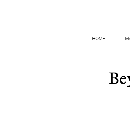
HOME
M
Be