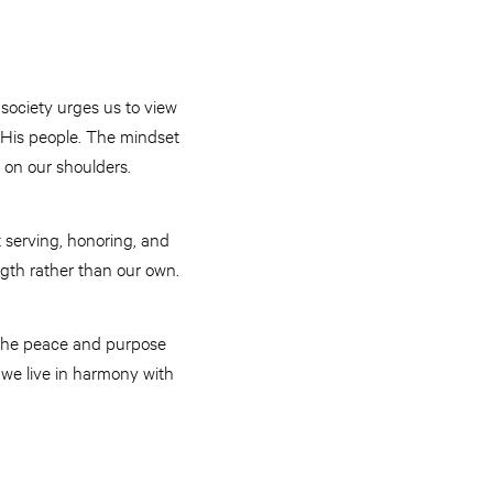
 society urges us to view
e His people. The mindset
 on our shoulders.
t serving, honoring, and
ngth rather than our own.
d the peace and purpose
s we live in harmony with