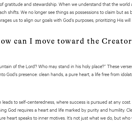
ife of gratitude and stewardship. When we understand that the world 
ach shifts. We no longer see things as possessions to claim but as
rages us to align our goals with God’s purposes, prioritizing His wil
How can I move toward the Creato
ain of the Lord? Who may stand in his holy place?” These verses
o God’s presence: clean hands, a pure heart, a life free from idolatr
n leads to self-centeredness, where success is pursued at any cost.
ng God requires a heart and life marked by purity and humility. Cl
ure heart speaks to inner motives. It’s not just what we do, but who 