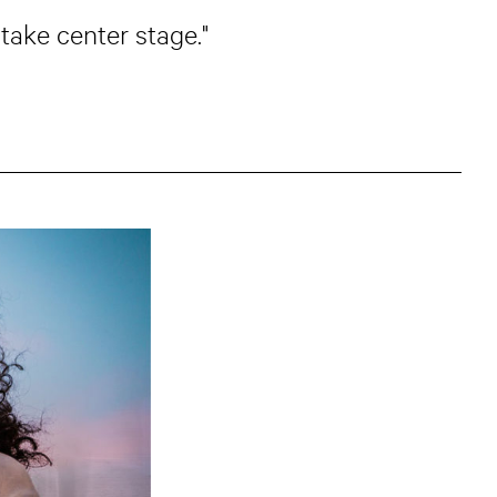
 take center stage."