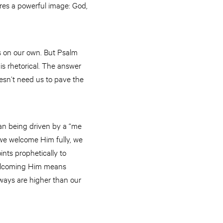
res a powerful image: God,
s on our own. But Psalm
is rhetorical. The answer
esn’t need us to pave the
than being driven by a “me
n we welcome Him fully, we
nts prophetically to
Welcoming Him means
 ways are higher than our