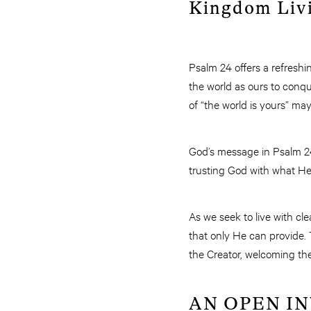
Kingdom Liv
Psalm 24 offers a refreshi
the world as ours to conqu
of “the world is yours” ma
God’s message in Psalm 24 
trusting God with what He 
As we seek to live with c
that only He can provide. T
the Creator, welcoming the
AN OPEN I