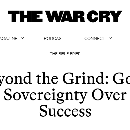
AGAZINE
PODCAST
CONNECT
ABOUT
CONTACT US
THE BIBLE BRIEF
CURRENT ISSUE
GET EMAILS
yond the Grind: Go
ARCHIVE
Sovereignty Over
ALL ARTICLES
Success