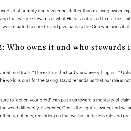
 mindset of humility and reverence. Rather than claiming ownership,
zing that we are stewards of what He has entrusted to us. This shift
, we are called to care for and give back to the One who owns it all.
2: Who owns it and who stewards i
ndational truth: “The earth is the Lord’s, and everything in it.” Unl
 the world is ours for the taking, David reminds us that our role is no
essure to “get on your grind” can push us toward a mentality of cla
the world differently. As creator, God is the rightful owner, and we 
hority, not ours, reminding us that we live under His rule and gra