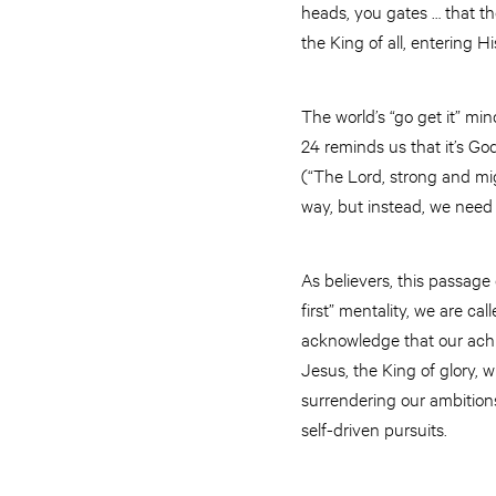
heads, you gates … that t
the King of all, entering Hi
The world’s “go get it” m
24 reminds us that it’s Go
(“The Lord, strong and mi
way, but instead, we need 
As believers, this passage 
first” mentality, we are ca
acknowledge that our achie
Jesus, the King of glory
surrendering our ambitions
self-driven pursuits.