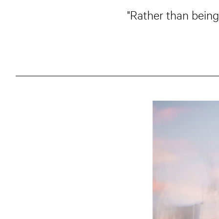
"Rather than being 