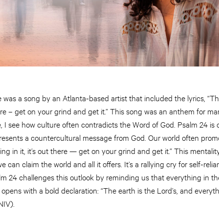
was a song by an Atlanta-based artist that included the lyrics, “Th
 there – get on your grind and get it.” This song was an anthem for m
fe, I see how culture often contradicts the Word of God. Psalm 24 is 
 presents a countercultural message from God. Our world often prom
ng in it, it’s out there — get on your grind and get it.” This mental
 can claim the world and all it offers. It’s a rallying cry for self-rel
m 24 challenges this outlook by reminding us that everything in th
opens with a bold declaration: “The earth is the Lord’s, and everythin
NIV).