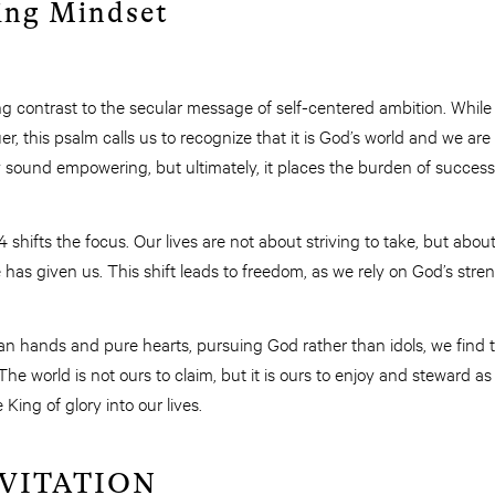
ing Mindset
ng contrast to the secular message of self-centered ambition. While
er, this psalm calls us to recognize that it is God’s world and we ar
y sound empowering, but ultimately, it places the burden of success
shifts the focus. Our lives are not about striving to take, but abou
has given us. This shift leads to freedom, as we rely on God’s stre
lean hands and pure hearts, pursuing God rather than idols, we fin
he world is not ours to claim, but it is ours to enjoy and steward a
 King of glory into our lives.
NVITATION