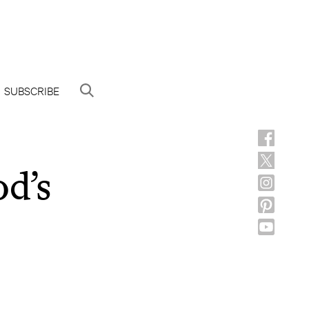
SUBSCRIBE
d’s