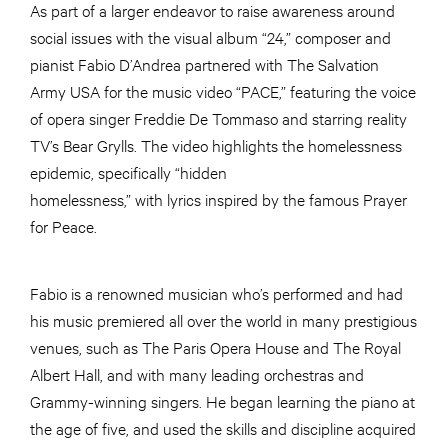
As part of a larger endeavor to raise awareness around
social issues with the visual album “24,” composer and
pianist Fabio D’Andrea partnered with The Salvation
Army USA for the music video “PACE,” featuring the voice
of opera singer Freddie De Tommaso and starring reality
TV’s Bear Grylls. The video highlights the homelessness
epidemic, specifically “hidden
homelessness,” with lyrics inspired by the famous Prayer
for Peace.
Fabio is a renowned musician who’s performed and had
his music premiered all over the world in many prestigious
venues, such as The Paris Opera House and The Royal
Albert Hall, and with many leading orchestras and
Grammy-winning singers. He began learning the piano at
the age of five, and used the skills and discipline acquired