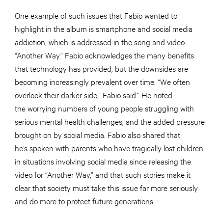
One example of such issues that Fabio wanted to
highlight in the album is smartphone and social media
addiction, which is addressed in the song and video
“Another Way.” Fabio acknowledges the many benefits
that technology has provided, but the downsides are
becoming increasingly prevalent over time. “We often
overlook their darker side,” Fabio said.” He noted
the worrying numbers of young people struggling with
serious mental health challenges, and the added pressure
brought on by social media. Fabio also shared that
he’s spoken with parents who have tragically lost children
in situations involving social media since releasing the
video for “Another Way,” and that such stories make it
clear that society must take this issue far more seriously
and do more to protect future generations.