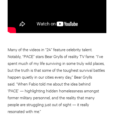
Many of the videos in “24” feature celebrity talent.
Notably, “PACE” stars Bear Grylls of reality TV fame. “I’ve
spent much of my life surviving in some truly wild places,
but the truth is that some of the toughest survival battles
happen quietly in our cities every day,” Bear Grylls
said. “When Fabio told me about the idea behind
‘PACE’ — highlighting hidden homelessness amongst
former military personnel, and the reality that many
people are struggling just out of sight — it really
resonated with me.”