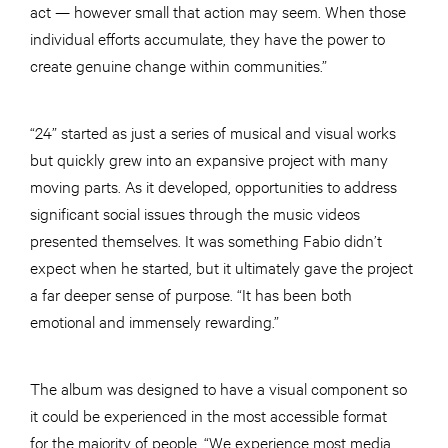
act — however small that action may seem. When those
individual efforts accumulate, they have the power to
create genuine change within communities.”
“24” started as just a series of musical and visual works
but quickly grew into an expansive project with many
moving parts. As it developed, opportunities to address
significant social issues through the music videos
presented themselves. It was something Fabio didn’t
expect when he started, but it ultimately gave the project
a far deeper sense of purpose. “It has been both
emotional and immensely rewarding.”
The album was designed to have a visual component so
it could be experienced in the most accessible format
for the majority of people. “We experience most media