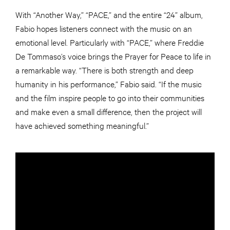
With “Another Way,” “PACE,” and the entire “24” album,
Fabio hopes listeners connect with the music on an
emotional level. Particularly with “PACE,” where Freddie
De Tommaso’s voice brings the Prayer for Peace to life in
a remarkable way. “There is both strength and deep
humanity in his performance,” Fabio said. “If the music
and the film inspire people to go into their communities
and make even a small difference, then the project will
have achieved something meaningful.”