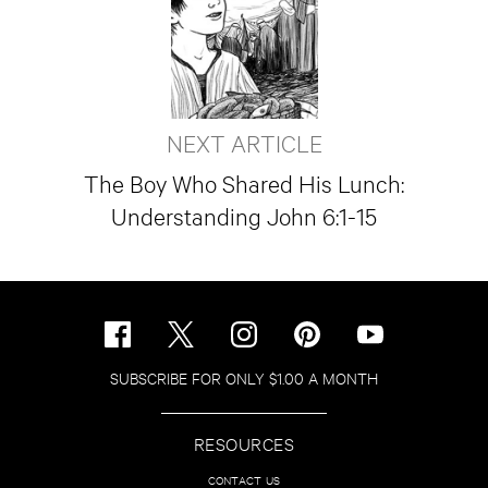
NEXT ARTICLE
The Boy Who Shared His Lunch:
Understanding John 6:1-15
SUBSCRIBE FOR ONLY $1.00 A MONTH
RESOURCES
CONTACT US