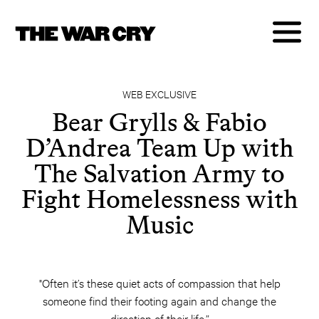
WEB EXCLUSIVE
Bear Grylls & Fabio
D’Andrea Team Up with
The Salvation Army to
Fight Homelessness with
Music
"Often it’s these quiet acts of compassion that help
someone find their footing again and change the
direction of their life.”