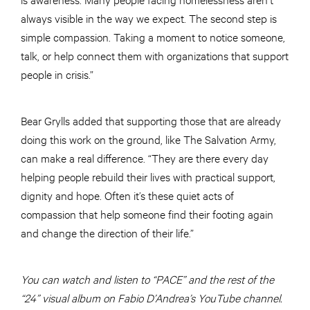
always visible in the way we expect. The second step is
simple compassion. Taking a moment to notice someone,
talk, or help connect them with organizations that support
people in crisis.”
Bear Grylls added that supporting those that are already
doing this work on the ground, like The Salvation Army,
can make a real difference. “They are there every day
helping people rebuild their lives with practical support,
dignity and hope. Often it’s these quiet acts of
compassion that help someone find their footing again
and change the direction of their life.”
You can watch and listen to “PACE” and the rest of the
“24” visual album on Fabio D’Andrea’s YouTube channel.