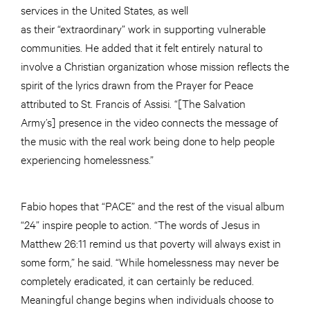
services in the United States, as well
as their “extraordinary” work in supporting vulnerable
communities. He added that it felt entirely natural to
involve a Christian organization whose mission reflects the
spirit of the lyrics drawn from the Prayer for Peace
attributed to St. Francis of Assisi. “[The Salvation
Army’s] presence in the video connects the message of
the music with the real work being done to help people
experiencing homelessness.”
Fabio hopes that “PACE” and the rest of the visual album
“24” inspire people to action. “The words of Jesus in
Matthew 26:11 remind us that poverty will always exist in
some form,” he said. “While homelessness may never be
completely eradicated, it can certainly be reduced.
Meaningful change begins when individuals choose to