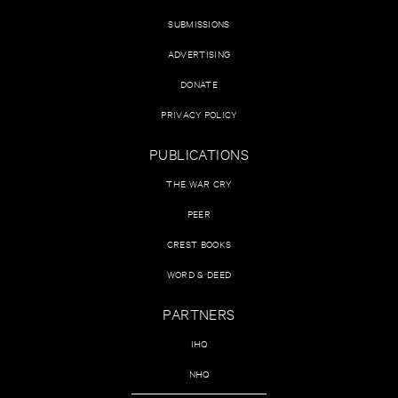
SUBMISSIONS
ADVERTISING
DONATE
PRIVACY POLICY
PUBLICATIONS
THE WAR CRY
PEER
CREST BOOKS
WORD & DEED
PARTNERS
IHQ
NHQ