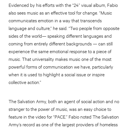
Evidenced by his efforts with the “24” visual album, Fabio
also sees music as an effective tool for change. “Music
communicates emotion in a way that transcends
language and culture,” he said. “Two people from opposite
sides of the world— speaking different languages and
coming from entirely different backgrounds — can still
experience the same emotional response to a piece of
music. That universality makes music one of the most
powerful forms of communication we have, particularly
when it is used to highlight a social issue or inspire
collective action.”
The Salvation Army, both an agent of social action and no
stranger to the power of music, was an easy choice to
feature in the video for “PACE.” Fabio noted The Salvation
Army’s record as one of the largest providers of homeless