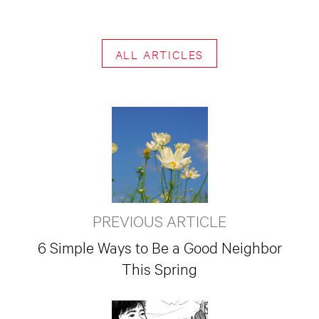
ALL ARTICLES
PREVIOUS ARTICLE
6 Simple Ways to Be a Good Neighbor
This Spring