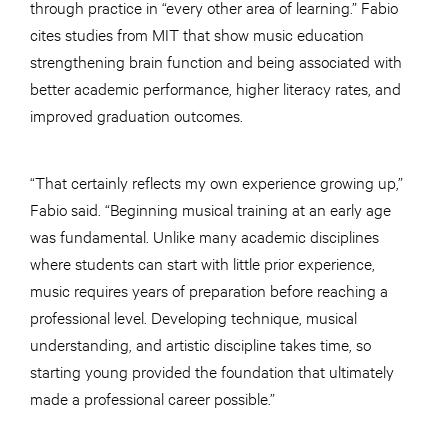
through practice in “every other area of learning.” Fabio
cites studies from MIT that show music education
strengthening brain function and being associated with
better academic performance, higher literacy rates, and
improved graduation outcomes.
“That certainly reflects my own experience growing up,”
Fabio said. “Beginning musical training at an early age
was fundamental. Unlike many academic disciplines
where students can start with little prior experience,
music requires years of preparation before reaching a
professional level. Developing technique, musical
understanding, and artistic discipline takes time, so
starting young provided the foundation that ultimately
made a professional career possible.”