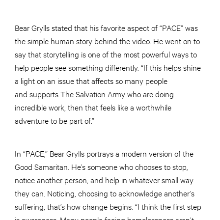
Bear Grylls stated that his favorite aspect of “PACE” was
the simple human story behind the video. He went on to
say that storytelling is one of the most powerful ways to
help people see something differently. “If this helps shine
a light on an issue that affects so many people
and supports The Salvation Army who are doing
incredible work, then that feels like a worthwhile
adventure to be part of.”
In “PACE,” Bear Grylls portrays a modern version of the
Good Samaritan. He’s someone who chooses to stop,
notice another person, and help in whatever small way
they can. Noticing, choosing to acknowledge another’s
suffering, that’s how change begins. “I think the first step
is awareness. Many people facing homelessness aren’t