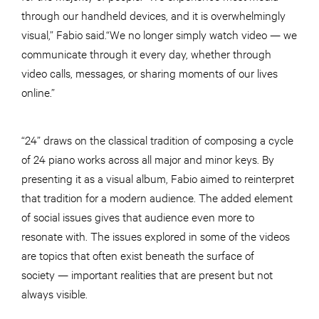
through our handheld devices, and it is overwhelmingly
visual,” Fabio said.“We no longer simply watch video — we
communicate through it every day, whether through
video calls, messages, or sharing moments of our lives
online.”
“24” draws on the classical tradition of composing a cycle
of 24 piano works across all major and minor keys. By
presenting it as a visual album, Fabio aimed to reinterpret
that tradition for a modern audience. The added element
of social issues gives that audience even more to
resonate with. The issues explored in some of the videos
are topics that often exist beneath the surface of
society — important realities that are present but not
always visible.