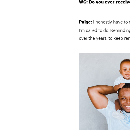
WC: Do you ever receive
I honestly have to 
Paige:
I’m called to do. Remindin
over the years, to keep re