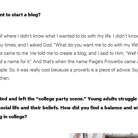
 to start a blog?
 of where I didn’t know what I wanted to do with my life. I didn’t kno
times, and I asked God, “What do you want me to do with my life?
st came to me. He told me to create a blog, and I said to Him, “Well 
ed a name for it.” And that’s when the name Paige’s Proverbs came u
e. So, it was really cool because a proverb is a piece of advice. So,
then.
ed and left the “college party scene.” Young adults struggle 
ocial life and their beliefs. How did you find a balance and 
g in college?