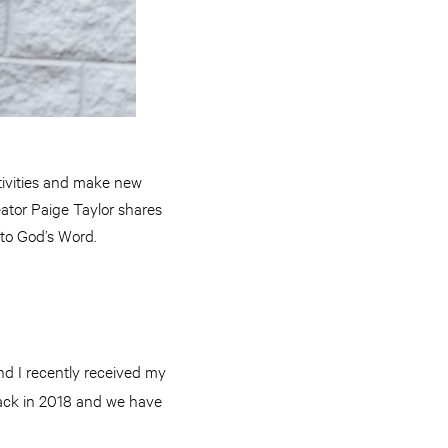
ctivities and make new
eator Paige Taylor shares
to God’s Word.
nd I recently received my
back in 2018 and we have