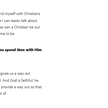
nd myself with Christians
 I can easily talk about
ow can a Christian be out
 me to be.
you spend time with Him
gives us a way out.
 And God is faithful; he
 provide a way out so that
t of.