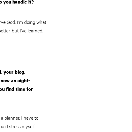
o you handle it?
serve God. I’m doing what
tter, but I’ve learned,
, your blog,
d now an eight-
u find time for
 a planner. I have to
would stress myself