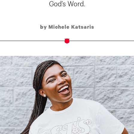
God’s Word.
by Michele Katsaris