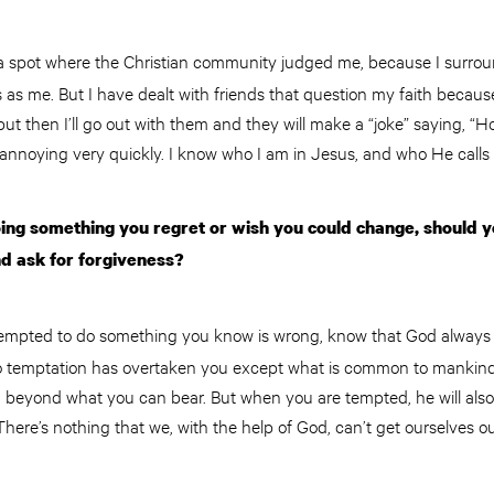
 a spot where the Christian community judged me, because I surrou
as me. But I have dealt with friends that question my faith because
t then I’ll go out with them and they will make a “joke” saying, “H
annoying very quickly. I know who I am in Jesus, and who He calls
oing something you regret or wish you could change, should 
nd ask for forgiveness?
empted to do something you know is wrong, know that God always 
No temptation has overtaken you except what is common to mankind.
d beyond what you can bear. But when you are tempted, he will also
There’s nothing that we, with the help of God, can’t get ourselves ou