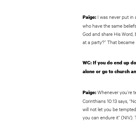
I was never put in
Paige:
who have the same beliefs 
God and share His Word, bu
at a party?” That became 
WC: If you do end up d
alone or go to church a
Whenever you’re t
Paige:
Corinthians 10:13 says, “
will not let you be tempte
you can endure it” (NIV). 