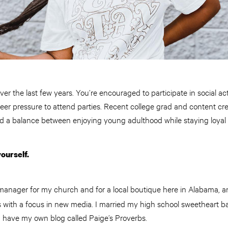
ver the last few years. You’re encouraged to participate in social a
eer pressure to attend parties. Recent college grad and content cr
d a balance between enjoying young adulthood while staying loyal 
yourself.
manager for my church and for a local boutique here in Alabama, a
with a focus in new media. I married my high school sweetheart 
I have my own blog called Paige’s Proverbs.