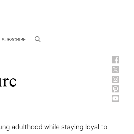
SUBSCRIBE
ure
ng adulthood while staying loyal to