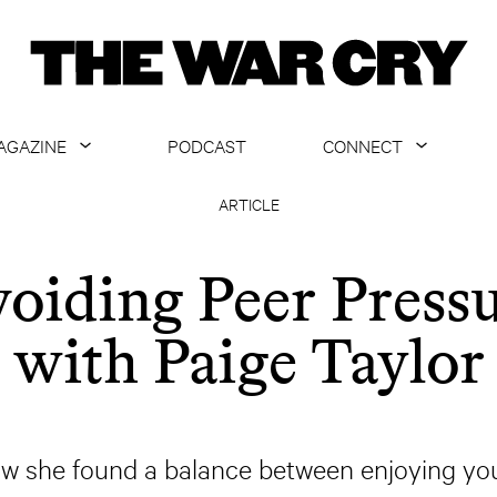
AGAZINE
PODCAST
CONNECT
ABOUT
CONTACT US
ARTICLE
CURRENT ISSUE
GET EMAILS
oiding Peer Press
ARCHIVE
with Paige Taylor
ALL ARTICLES
ow she found a balance between enjoying you