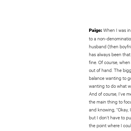
When I was in 
Paige:
to a non-denominatio
husband (then boyfri
has always been that 
fine. Of course, when 
out of hand. The bigg
balance wanting to go
wanting to do what wa
And of course, I’ve m
the main thing to foc
and knowing, “Okay, 
but I don’t have to p
the point where I cou