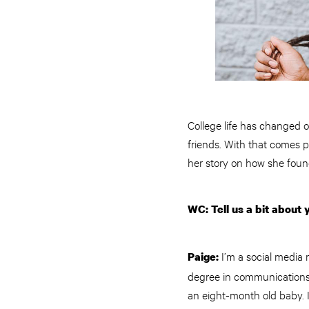
College life has changed o
friends. With that comes p
her story on how she foun
WC: Tell us a bit about 
I’m a social media 
Paige:
degree in communications 
an eight-month old baby. 