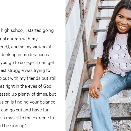
high school, I started going
nal church with my
end), and so my viewpoint
drinking in moderation is
you go to college, it can get
est struggle was trying to
 out with my friends but still
s right in the eyes of God.
essed up plenty of times, but
us on is finding your balance
I can go out and have fun,
ush myself to the extreme to
ld be sinning.”