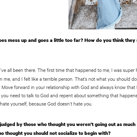
s mess up and goes a little too far? How do you think they 
’ve all been there. The first time that happened to me, I was super 
 me, and I felt like a terrible person. That’s not what you should d
t. Move forward in your relationship with God and always know that 
ike you need to talk to God and repent about something that happen
o hate yourself, because God doesn’t hate you.
judged by those who thought you weren’t going out as much 
o thought you should not socialize to begin with?