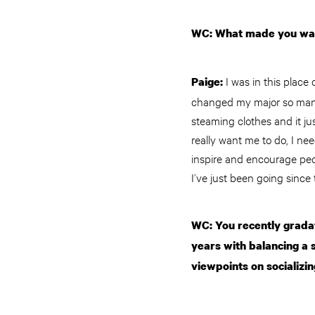
WC: What made you want
I was in this place
Paige:
changed my major so many 
steaming clothes and it ju
really want me to do, I ne
inspire and encourage peopl
I’ve just been going since 
WC: You recently gradat
years with balancing a s
viewpoints on socializin