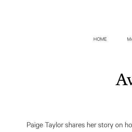
HOME
M
Av
Paige Taylor shares her story on h