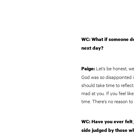
WC: What if someone doe
next day?
Let’s be honest, we
Paige:
God was so disappointed in
should take time to reflec
mad at you. If you feel l
time. There’s no reason t
WC: Have you ever felt 
side judged by those wh