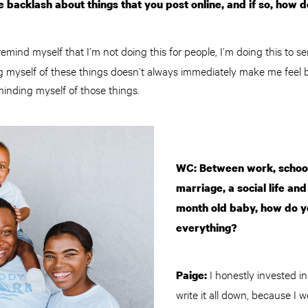
 backlash about things that you post online, and if so, how d
remind myself that I’m not doing this for people, I’m doing this to 
g myself of these things doesn’t always immediately make me feel be
minding myself of those things.
WC: Between work, school
marriage, a social life an
month old baby, how do yo
everything?
I honestly invested in
Paige:
write it all down, because I 