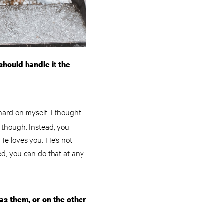
should handle it the
hard on myself. I thought
o though. Instead, you
He loves you. He’s not
ed, you can do that at any
as them, or on the other