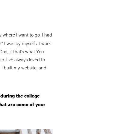
w where I want to go. I had
” I was by myself at work
God, if that’s what You
p. I’ve always loved to
 I built my website, and
during the college
what are some of your