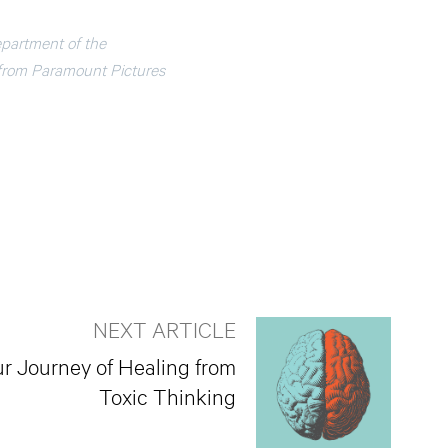
epartment of the
 from Paramount Pictures
NEXT ARTICLE
ur Journey of Healing from
Toxic Thinking