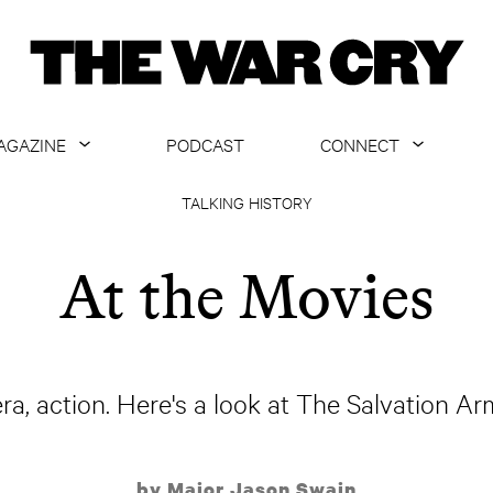
AGAZINE
PODCAST
CONNECT
ABOUT
CONTACT US
TALKING HISTORY
CURRENT ISSUE
GET EMAILS
At the Movies
ARCHIVE
ALL ARTICLES
ra, action. Here's a look at The Salvation Ar
by Major Jason Swain