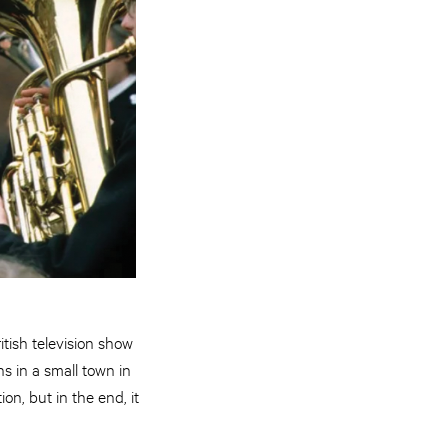
tish television show
ns in a small town in
on, but in the end, it