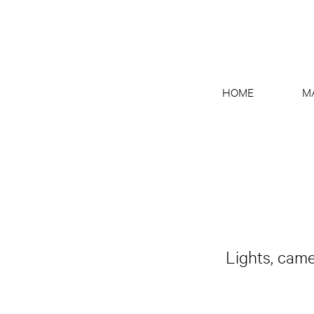
HOME
M
Lights, came