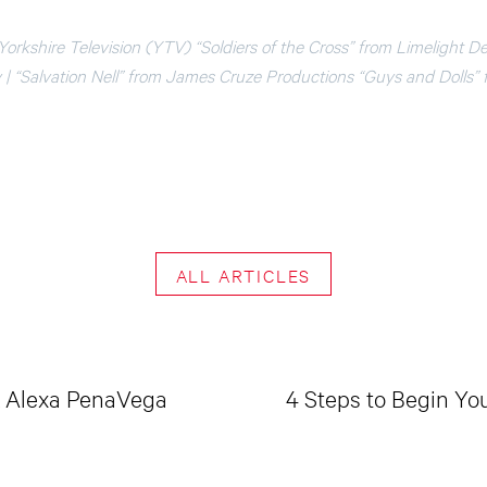
 Yorkshire Television (YTV) “Soldiers of the Cross” from Limelight D
| “Salvation Nell” from James Cruze Productions “Guys and Dolls”
ALL ARTICLES
 & Alexa PenaVega
4 Steps to Begin Yo