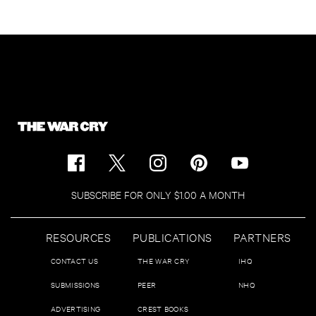
SUBSCRIBE FOR ONLY $1.00 A MONTH
RESOURCES
PUBLICATIONS
PARTNERS
CONTACT US
THE WAR CRY
IHQ
SUBMISSIONS
PEER
NHQ
ADVERTISING
CREST BOOKS