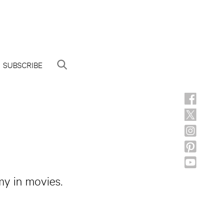
SUBSCRIBE
my in movies.