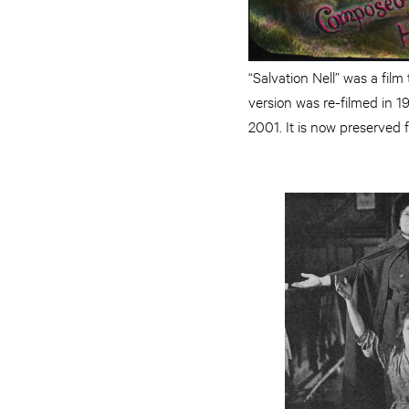
“Salvation Nell” was a fil
version was re-filmed in 1
2001. It is now preserved f