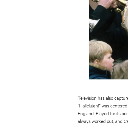
Television has also captur
“Hallelujah!” was centered 
England. Played for its co
always worked out, and Cap