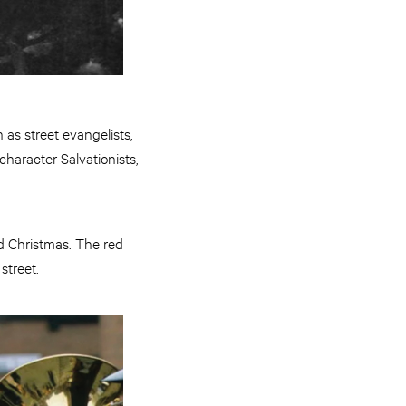
as street evangelists,
haracter Salvationists,
d Christmas. The red
street.