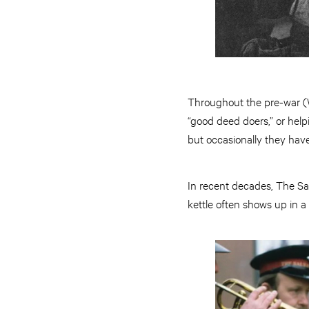
Throughout the pre-war (W
“good deed doers,” or help
but occasionally they have 
In recent decades, The Sa
kettle often shows up in a