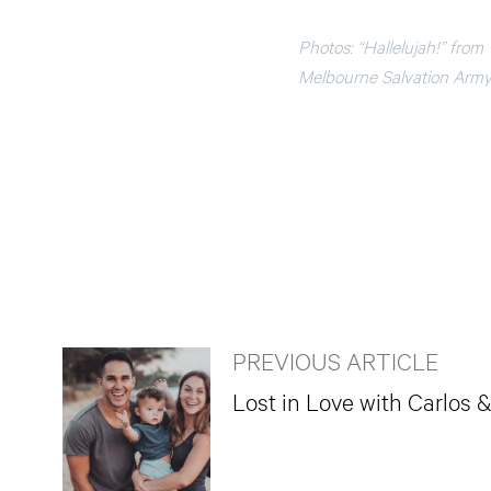
Photos: “Hallelujah!” from
Melbourne Salvation Army 
PREVIOUS ARTICLE
Lost in Love with Carlos