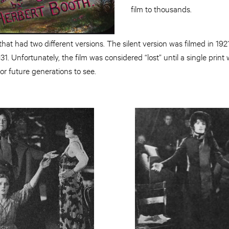
film to thousands.
m that had two different versions. The silent version was filmed in 1
931. Unfortunately, the film was considered “lost” until a single pri
or future generations to see.