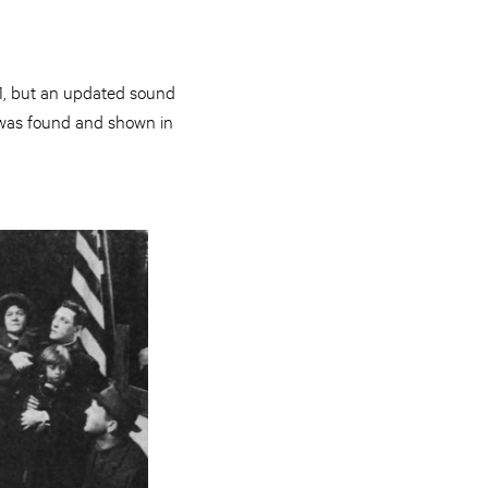
921, but an updated sound
nt was found and shown in