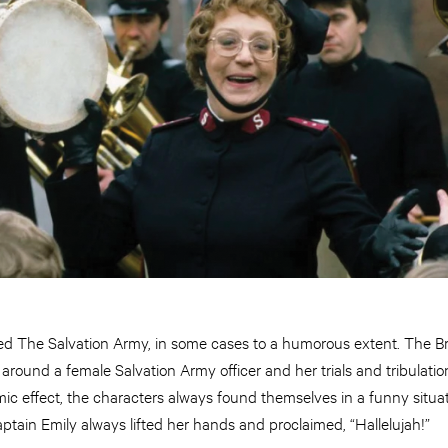
ed The Salvation Army, in some cases to a humorous extent. The Bri
around a female Salvation Army officer and her trials and tribulatio
mic effect, the characters always found themselves in a funny situati
tain Emily always lifted her hands and proclaimed, “Hallelujah!”