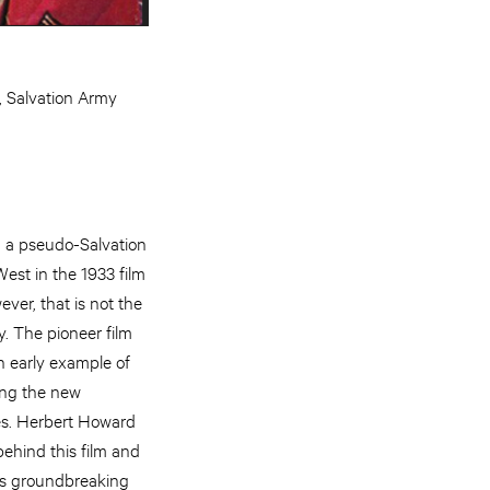
, Salvation Army
 a pseudo-Salvation
est in the 1933 film
er, that is not the
y. The pioneer film
n early example of
ing the new
es. Herbert Howard
behind this film and
is groundbreaking