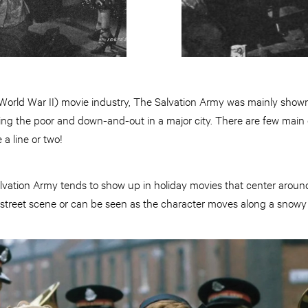
orld War II) movie industry, The Salvation Army was mainly shown 
ing the poor and down-and-out in a major city. There are few main c
a line or two!
lvation Army tends to show up in holiday movies that center aroun
 street scene or can be seen as the character moves along a snowy 