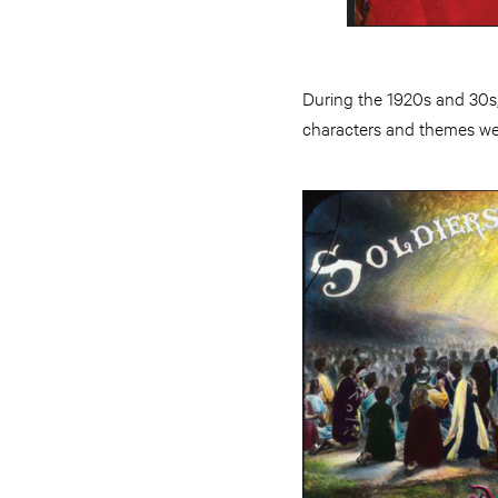
During the 1920s and 30s,
characters and themes wer