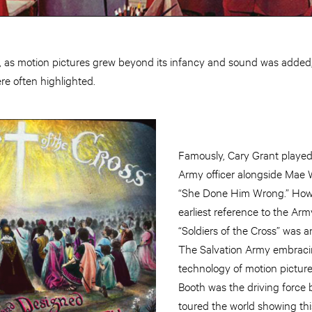
 as motion pictures grew beyond its infancy and sound was added
e often highlighted.
Famously, Cary Grant played
Army officer alongside Mae W
“She Done Him Wrong.” Howev
earliest reference to the Arm
“Soldiers of the Cross” was a
The Salvation Army embrac
technology of motion pictur
Booth was the driving force 
toured the world showing th