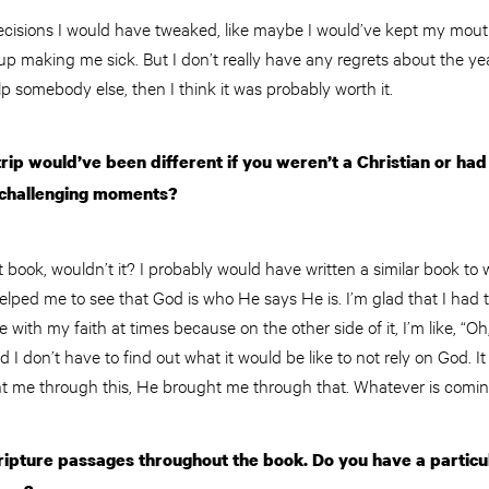
 decisions I would have tweaked, like maybe I would’ve kept my mou
 up making me sick. But I don’t really have any regrets about the yea
p somebody else, then I think it was probably worth it.
rip would’ve been different if you weren’t a Christian or had
 challenging moments?
t book, wouldn’t it? I probably would have written a similar book to w
it helped me to see that God is who He says He is. I’m glad that I ha
le with my faith at times because on the other side of it, I’m like, “O
d I don’t have to find out what it would be like to not rely on God.
t me through this, He brought me through that. Whatever is coming n
ipture passages throughout the book. Do you have a particula