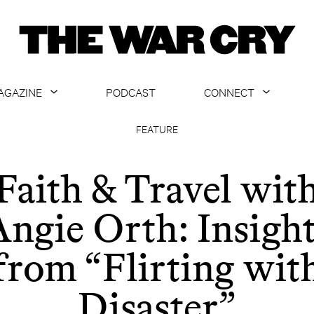
AGAZINE
PODCAST
CONNECT
ABOUT
CONTACT US
FEATURE
CURRENT ISSUE
GET EMAILS
Faith & Travel wit
ARCHIVE
ngie Orth: Insigh
ALL ARTICLES
from “Flirting wit
Disaster”