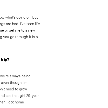
now what’s going on, but
gs are bad. I’ve seen life
 me or get me to a new
g you go through it in a
 trip?
d we’re always being
s, even though I’m
don’t need to grow
nd see that girl, 29-year-
when I got home.