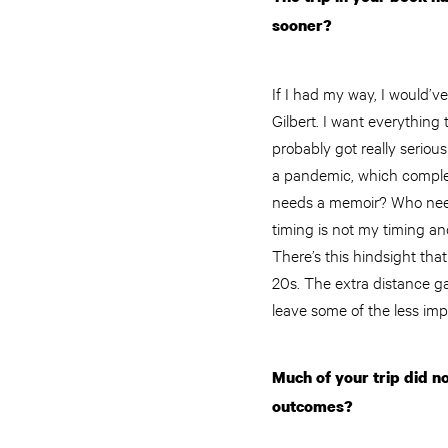
sooner?
If I had my way, I would’v
Gilbert. I want everything
probably got really seriou
a pandemic, which complet
needs a memoir? Who needs
timing is not my timing and
There’s this hindsight tha
20s. The extra distance g
leave some of the less im
Much of your trip did n
outcomes?