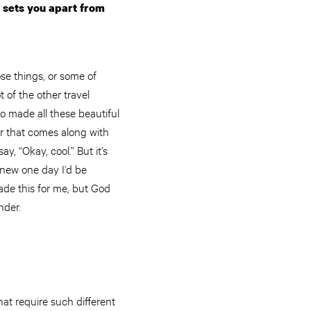
 sets you apart from
hose things, or some of
t of the other travel
ho made all these beautiful
er that comes along with
y, “Okay, cool.” But it’s
 knew one day I’d be
made this for me, but God
nder.
hat require such different