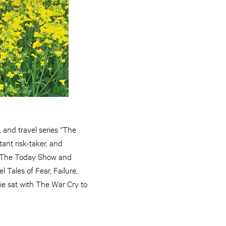
, and travel series “The
tant risk-taker, and
t, The Today Show and
l Tales of Fear, Failure,
gie sat with The War Cry to