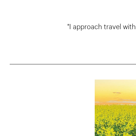
"I approach travel with