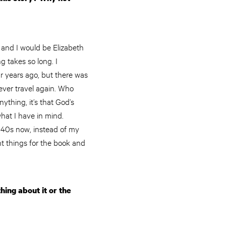
w and I would be Elizabeth
g takes so long. I
r years ago, but there was
ever travel again. Who
thing, it’s that God’s
what I have in mind.
y 40s now, instead of my
t things for the book and
ing about it or the