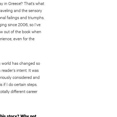
tay in Greece? That’s what
traveling and the sensory
nal failings and triumphs.
ging since 2006, so I’ve
ew out of the book when
erience, even for the
g world has changed so
reader’s intent. It was
seriously considered and
 if I do certain steps.
otally different career
this story? Why not