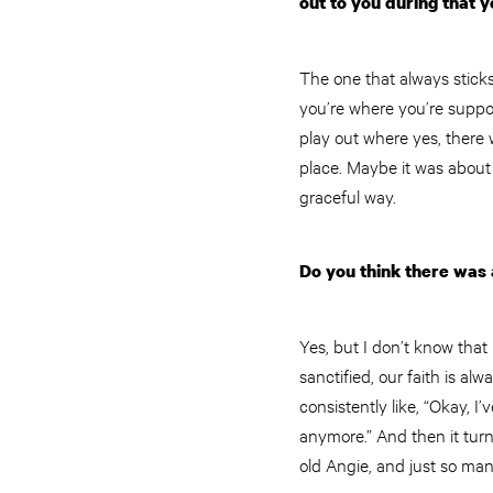
out to you during that 
The one that always sticks
you’re where you’re suppos
play out where yes, there 
place. Maybe it was about
graceful way.
Do you think there was a
Yes, but I don’t know that 
sanctified, our faith is a
consistently like, “Okay, I
anymore.” And then it turn
old Angie, and just so man