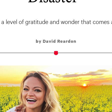
 a level of gratitude and wonder that comes a
by David Reardon