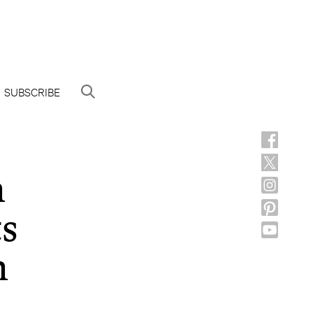
SUBSCRIBE
h
ts
h