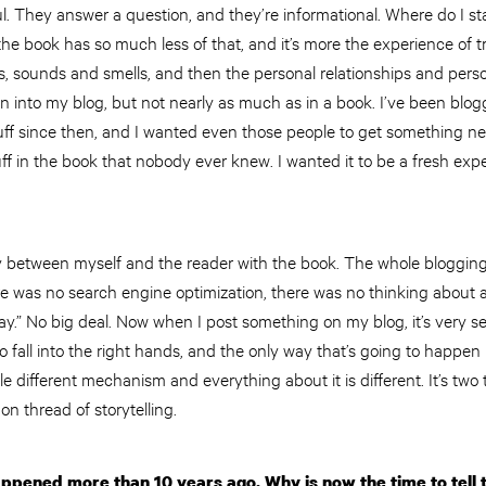
pful. They answer a question, and they’re informational. Where do I s
t the book has so much less of that, and it’s more the experience of 
ts, sounds and smells, and then the personal relationships and perso
 into my blog, but not nearly as much as in a book. I’ve been blog
ff since then, and I wanted even those people to get something n
uff in the book that nobody ever knew. I wanted it to be a fresh exp
y between myself and the reader with the book. The whole bloggin
e was no search engine optimization, there was no thinking about a 
oday.” No big deal. Now when I post something on my blog, it’s very 
o fall into the right hands, and the only way that’s going to happen is
ole different mechanism and everything about it is different. It’s two t
n thread of storytelling.
appened more than 10 years ago. Why is now the time to tell 