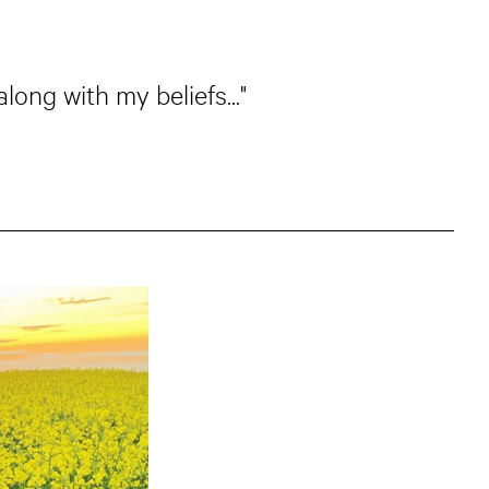
long with my beliefs..."