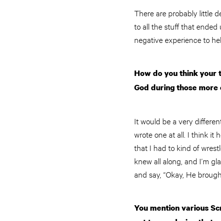
There are probably little
to all the stuff that ended
negative experience to hel
How do you think your t
God during those more
It would be a very differen
wrote one at all. I think 
that I had to kind of wrest
knew all along, and I’m gla
and say, “Okay, He brough
You mention various Scr