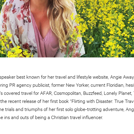
 speaker best known for her travel and lifestyle website, Angie Away
ering PR agency publicist, former New Yorker, current Floridian, hesi
e’s covered travel for AFAR, Cosmopolitan, Buzzfeed, Lonely Plane
he recent release of her first book “Flirting with Disaster: True Trave
 trials and triumphs of her first solo globe-trotting adventure, An
 ins and outs of being a Christian travel influencer.