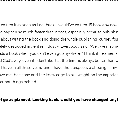
e written it as soon as I got back. I would’ve written 15 books by no
 to happen so much faster than it does, especially because publishin
s about writing the book and doing the whole publishing journey fou
ely destroyed my entire industry. Everybody said, ”Well, we may n
 a book when you can’t even go anywhere?” I think if I learned any
 God’s way, even if I don’t like it at the time, is always better than 
t I have in all these years, and I have the perspective of being in m
ave me the space and the knowledge to put weight on the importan
portant things behind.
ot go as planned. Looking back, would you have changed anyth