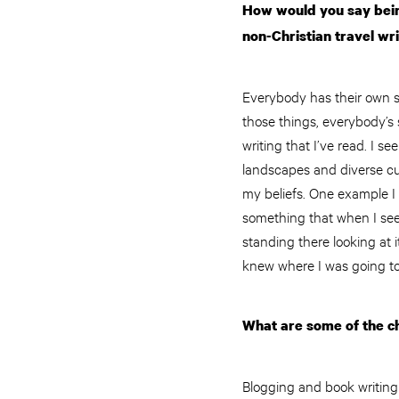
How would you say being
non-Christian travel wr
Everybody has their own sto
those things, everybody’s s
writing that I’ve read. I s
landscapes and diverse cul
my beliefs. One example I t
something that when I see 
standing there looking at i
knew where I was going t
What are some of the ch
Blogging and book writing a