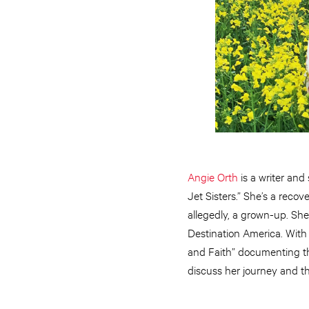
Angie Orth
is a writer and
Jet Sisters.” She’s a recov
allegedly, a grown-up. Sh
Destination America. With t
and Faith” documenting the
discuss her journey and the