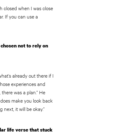
th closed when I was close
r. If you can use a
 chosen not to rely on
hat’s already out there if I
d those experiences and
h, there was a plan.” He
 It does make you look back
ext, it will be okay.”
r life verse that stuck