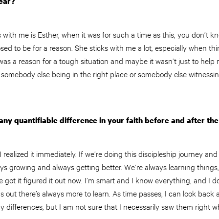
year?
 with me is Esther, when it was for such a time as this, you don’t k
ed to be for a reason. She sticks with me a lot, especially when thin
was a reason for a tough situation and maybe it wasn’t just to help
 somebody else being in the right place or somebody else witnessin
ny quantifiable difference in your faith before and after the
I realized it immediately. If we’re doing this discipleship journey an
lways growing and always getting better. We’re always learning thing
’ve got it figured it out now. I’m smart and I know everything, and I 
s out there’s always more to learn. As time passes, I can look back a
y differences, but I am not sure that I necessarily saw them right 