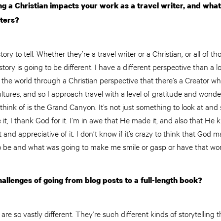
 a Christian impacts your work as a travel writer, and what
iters?
ry to tell. Whether they’re a travel writer or a Christian, or all of t
tory is going to be different. I have a different perspective than a lo
ee the world through a Christian perspective that there’s a Creator w
tures, and so I approach travel with a level of gratitude and wond
hink of is the Grand Canyon. It’s not just something to look at and sa
it, I thank God for it. I’m in awe that He made it, and also that He
t and appreciative of it. I don’t know if it’s crazy to think that God 
o be and what was going to make me smile or gasp or have that wo
allenges of going from blog posts to a full-length book?
re so vastly different. They’re such different kinds of storytelling t