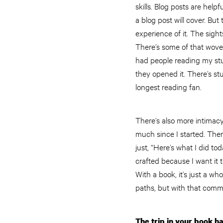
skills. Blog posts are hel
a blog post will cover. Bu
experience of it. The sigh
There’s some of that woven
had people reading my stu
they opened it. There’s st
longest reading fan.
There’s also more intimac
much since I started. Ther
just, “Here’s what I did t
crafted because I want it t
With a book, it’s just a wh
paths, but with that commo
The trip in your book h