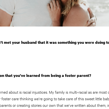
n’t met your husband that it was something you were doing t
son that you’ve learned from being a foster parent?
rned about is racial injustices. My family is multi-racial as are most 
 foster care thinking we’re going to take care of this sweet little ba
arents or creating stories our own that we’ve written about them, 