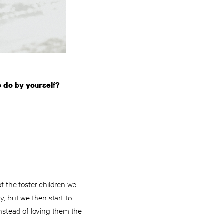
o do by yourself?
of the foster children we
by, but we then start to
instead of loving them the