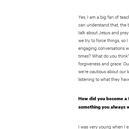
Yes. I am a big fan of tea
can understand that, the b
talk about Jesus and pray 
we try to force things, so
engaging conversations wi
times? What do you think?
forgiveness and grace. Our 
we’re cautious about our
listening to what they hav
How did you become a fo
something you always 
I was very young when I e