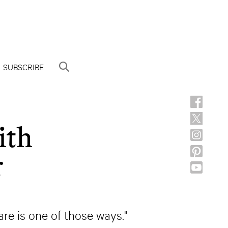
SUBSCRIBE
ith
r
care is one of those ways."