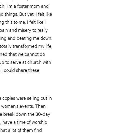
urch, I’m a foster mom and
things. But yet, I felt like
 this to me, I felt like I
pain and misery to really
acting and beating me down.
totally transformed my life,
earned that we cannot do
w up to serve at church with
re I could share these
e copies were selling out in
or women’s events. Then
we break down the 30-day
s, have a time of worship
hat a lot of them find