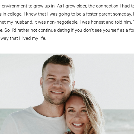
e environment to grow up in. As I grew older, the connection I had t
 in college, I knew that I was going to be a foster parent someday. I 
et my husband, it was non-negotiable, I was honest and told him, “
e. So, I’d rather not continue dating if you don’t see yourself as a fos
way that I lived my life.