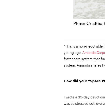
Photo Credits:
“This is a non-negotiable f
young age,
Amanda Carpe
foster care system that fu
system. Amanda shares her
How did your “Space Wo
I wrote a 30-day devotiona
was so stressed out, over