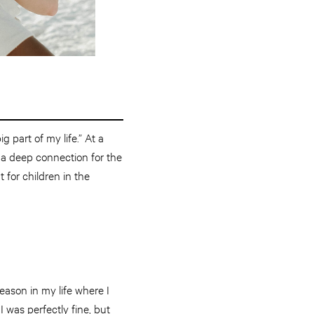
g part of my life.” At a
 a deep connection for the
 for children in the
eason in my life where I
 was perfectly fine, but