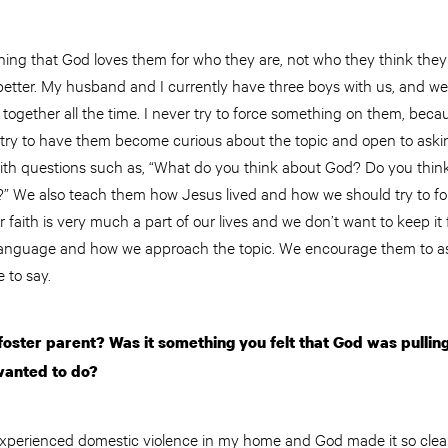
ching that God loves them for who they are, not who they think they
etter. My husband and I currently have three boys with us, and we 
together all the time. I never try to force something on them, bec
 I try to have them become curious about the topic and open to aski
th questions such as, “What do you think about God? Do you think 
” We also teach them how Jesus lived and how we should try to fo
faith is very much a part of our lives and we don’t want to keep it f
 language and how we approach the topic. We encourage them to a
e to say.
ster parent? Was it something you felt that God was pulling
wanted to do?
xperienced domestic violence in my home and God made it so clear