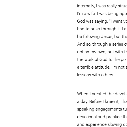
internally, I was really st
I’m a wife. I was being app
God was saying, “I want you t
had to push through it. I 
be following Jesus, but th
And so, through a series of
not on my own, but with the
the work of God to the po
a terrible attitude, I’m not
lessons with others.
When I created the devotion
a day. Before I knew it, I
speaking engagements tur
devotional and practice th
and experience slowing dow