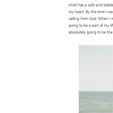
child has a safe and stabl
my heart. By the time I was
calling from God. When I m
going to be a part of my lif
absolutely going to be the 