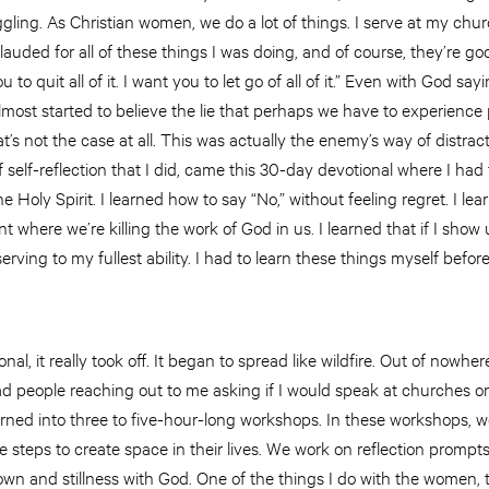
ruggling. As Christian women, we do a lot of things. I serve at my ch
lauded for all of these things I was doing, and of course, they’re good 
o quit all of it. I want you to let go of all of it.” Even with God saying
almost started to believe the lie that perhaps we have to experience 
at’s not the case at all. This was actually the enemy’s way of distr
 self-reflection that I did, came this 30-day devotional where I had 
 Holy Spirit. I learned how to say “No,” without feeling regret. I l
int where
we’re killing the work of God in us. I learned that if I sho
 serving to my fullest ability. I had to learn these things myself befo
al, it really took off. It began to spread like wildfire. Out of nowher
 had people reaching out to me asking if I would speak at churches 
ned into three to five-hour-long workshops. In these workshops, 
e steps to create space in their lives. We work on reflection prompt
n and stillness with God. One of the things I do with the women, t