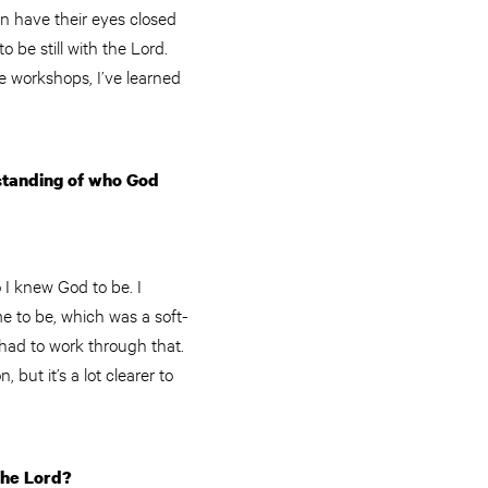
n have their eyes closed
o be still with the Lord.
e workshops, I’ve learned
rstanding of who God
 I knew God to be. I
e to be, which was a soft-
 had to work through that.
but it’s a lot clearer to
the Lord?