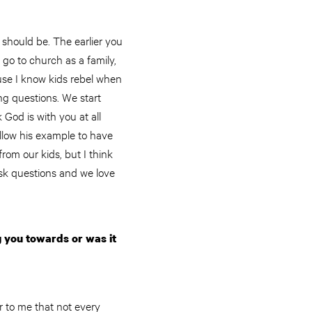
 should be. The earlier you
go to church as a family,
ause I know kids rebel when
ng questions. We start
God is with you at all
llow his example to have
rom our kids, but I think
sk questions and we love
 you towards or was it
 to me that not every