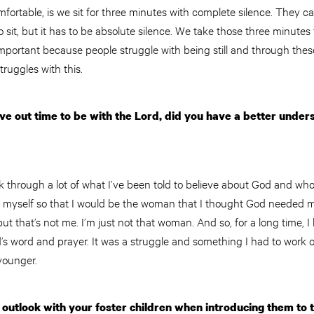
ortable, is we sit for three minutes with complete silence. They ca
 sit, but it has to be absolute silence. We take those three minutes t
important because people struggle with being still and through thes
truggles with this.
ve out time to be with the Lord, did you have a better unde
ork through a lot of what I’ve been told to believe about God and who
e myself so that I would be the woman that I thought God needed m
ut that’s not me. I’m just not that woman. And so, for a long time, I
s word and prayer. It was a struggle and something I had to work on, 
younger.
outlook with your foster children when introducing them to 