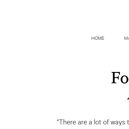
HOME
M
Fo
"There are a lot of ways t