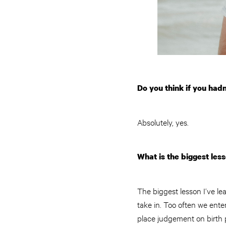
Do you think if you had
Absolutely, yes.
What is the biggest les
The biggest lesson I’ve lea
take in. Too often we enter
place judgement on birth p