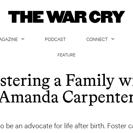
AGAZINE
PODCAST
CONNECT
ABOUT
CONTACT US
FEATURE
CURRENT ISSUE
GET EMAILS
stering a Family w
ARCHIVE
Amanda Carpente
ALL ARTICLES
o be an advocate for life after birth. Foster 