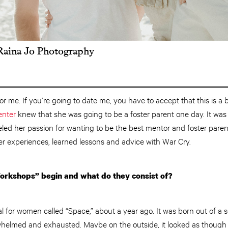
 Raina Jo Photography
or me. If you’re going to date me, you have to accept that this is a bi
nter
knew that she was going to be a foster parent one day. It was
eled her passion for wanting to be the best mentor and foster parent
 experiences, learned lessons and advice with War Cry.
rkshops” begin and what do they consist of?
l for women called “Space,” about a year ago. It was born out of a s
whelmed and exhausted. Maybe on the outside, it looked as though I