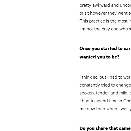
pretty awkward and uncomf
or sit however they want to
This practice is the most 
I’m not the only one who s
Once you started to car
wanted you to be?
I think so, but I had to w
constantly tried to chang
spoken, tender, and mild, b
I had to spend time in God’
me now than when I was 
Do you share that same 