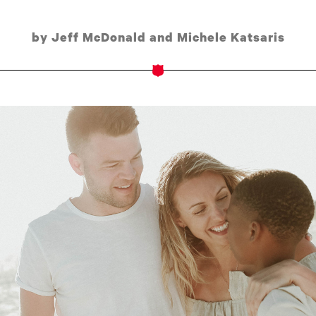
by Jeff McDonald and Michele Katsaris