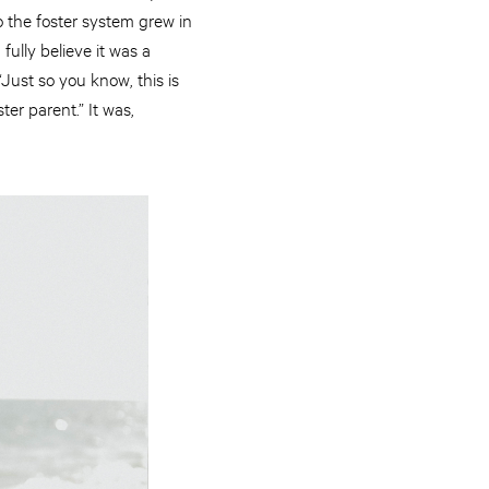
o the foster system grew in
fully believe it was a
Just so you know, this is
ter parent.” It was,