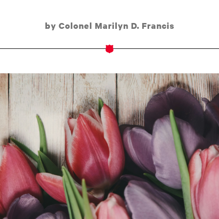
by Colonel Marilyn D. Francis