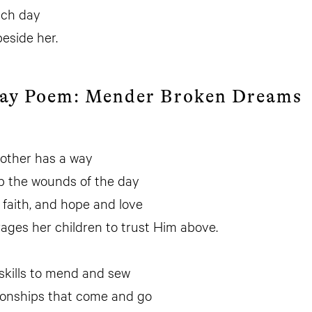
ach day
beside her.
Day Poem: Mender Broken Dreams
other has a way
p the wounds of the day
 faith, and hope and love
ges her children to trust Him above.
skills to mend and sew
tionships that come and go