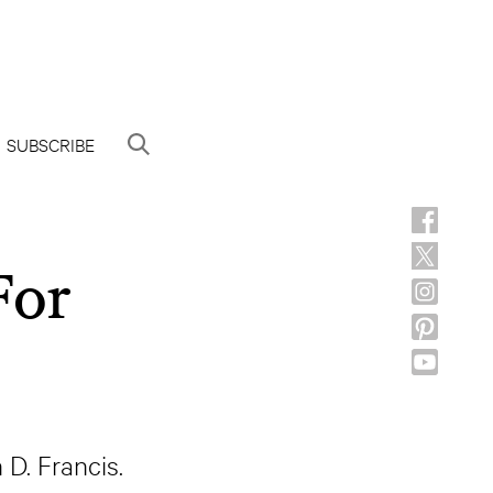
SUBSCRIBE
For
D. Francis.