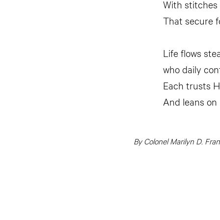
With stitches
That secure fo
Life flows stea
who daily cont
Each trusts H
And leans on
By Colonel Marilyn D. Fra