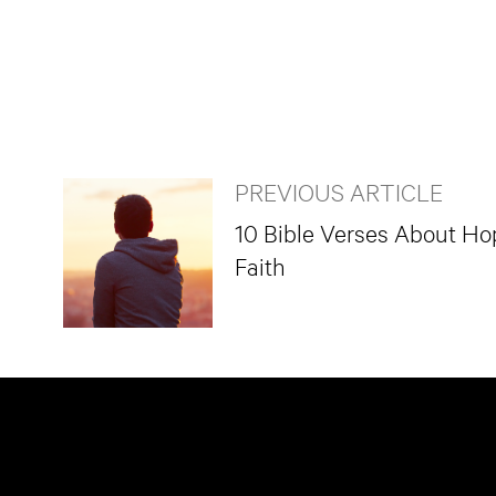
PREVIOUS ARTICLE
10 Bible Verses About Ho
Faith