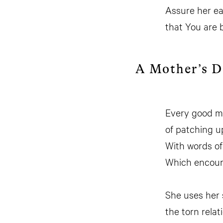
Assure her e
that You are 
A Mother’s 
Every good m
of patching u
With words of
Which encoura
She uses her 
the torn rela