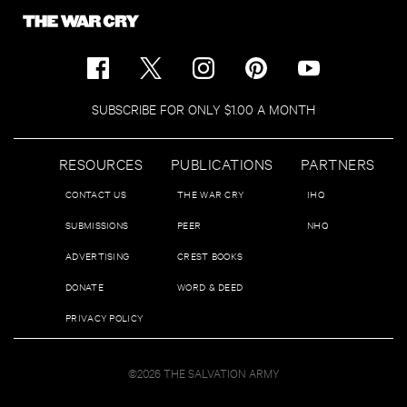
SUBSCRIBE FOR ONLY $1.00 A MONTH
RESOURCES
PUBLICATIONS
PARTNERS
CONTACT US
THE WAR CRY
IHQ
SUBMISSIONS
PEER
NHQ
ADVERTISING
CREST BOOKS
DONATE
WORD & DEED
PRIVACY POLICY
©2026 THE SALVATION ARMY