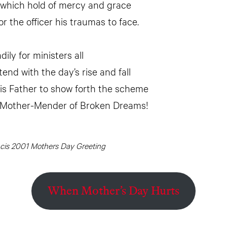
 which hold of mercy and grace
r the officer his traumas to face.
dily for ministers all
end with the day’s rise and fall
is Father to show forth the scheme
 Mother-Mender of Broken Dreams!
ncis 2001 Mothers Day Greeting
When Mother’s Day Hurts