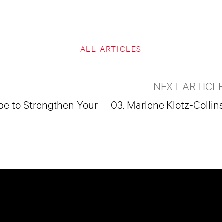
ALL ARTICLES
NEXT ARTICL
pe to Strengthen Your
03. Marlene Klotz-Collin