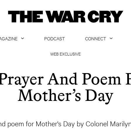
AGAZINE
PODCAST
CONNECT
ABOUT
CONTACT US
WEB EXCLUSIVE
CURRENT ISSUE
GET EMAILS
Prayer And Poem 
ARCHIVE
Mother’s Day
ALL ARTICLES
nd poem for Mother's Day by Colonel Marilyn 