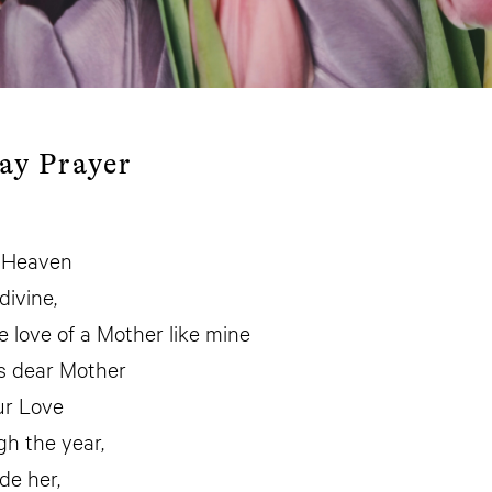
ay Prayer
n Heaven
divine,
e love of a Mother like mine
s dear Mother
ur Love
gh the year,
de her,