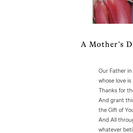
A Mother’s D
Our Father i
whose love is 
Thanks for th
And grant thi
the Gift of Yo
And All throu
whatever beti