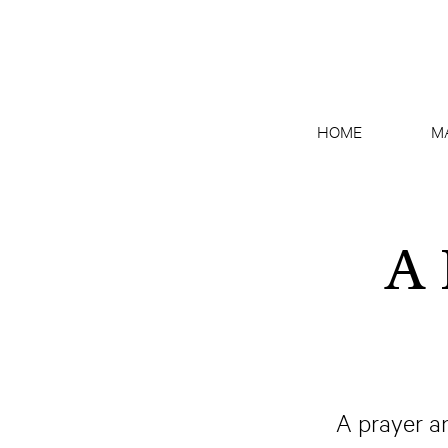
HOME
M
A 
A prayer a