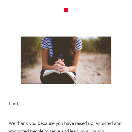
Lord,
We thank you because you have raised up, anointed and
appointed people to serve and lead your Church.