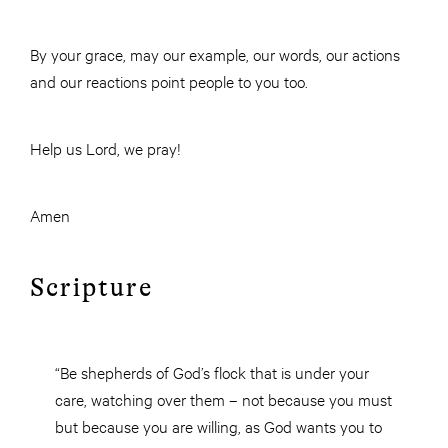
By your grace, may our example, our words, our actions
and our reactions point people to you too.
Help us Lord, we pray!
Amen
Scripture
“Be shepherds of God’s flock that is under your
care, watching over them – not because you must
but because you are willing, as God wants you to