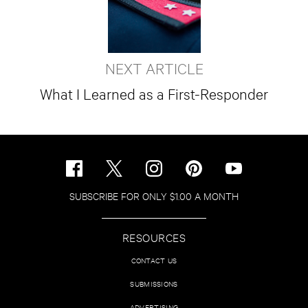
NEXT ARTICLE
What I Learned as a First-Responder
SUBSCRIBE FOR ONLY $1.00 A MONTH
RESOURCES
CONTACT US
SUBMISSIONS
ADVERTISING