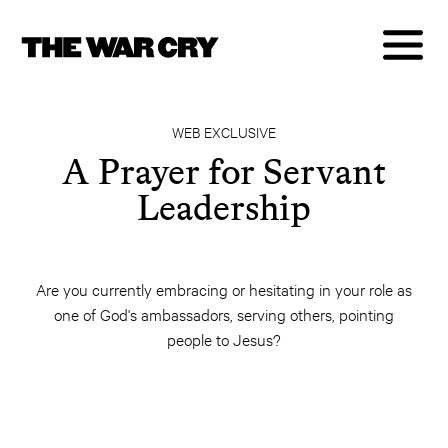
WEB EXCLUSIVE
A Prayer for Servant
Leadership
Are you currently embracing or hesitating in your role as
one of God's ambassadors, serving others, pointing
people to Jesus?