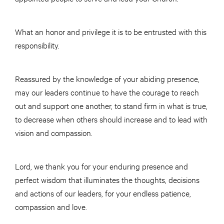
What an honor and privilege it is to be entrusted with this
responsibility.
Reassured by the knowledge of your abiding presence,
may our leaders continue to have the courage to reach
out and support one another, to stand firm in what is true,
to decrease when others should increase and to lead with
vision and compassion.
Lord, we thank you for your enduring presence and
perfect wisdom that illuminates the thoughts, decisions
and actions of our leaders, for your endless patience,
compassion and love.