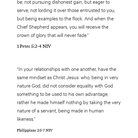
be; not pursuing dishonest gain, but eager to
serve; not lording it over those entrusted to you,
but being examples to the flock. And when the
Chief Shepherd appears, you will receive the
crown of glory that will never fade.”
1 Peter 5:2-4 NIV
“In your relationships with one another, have the
same mindset as Christ Jesus: who, being in very
nature God, did not consider equality with God
something to be used to his own advantage;
rather he made himself nothing by taking the very
nature of a servant, being made in human
likeness.”
Philippians 2:5-7 NIV