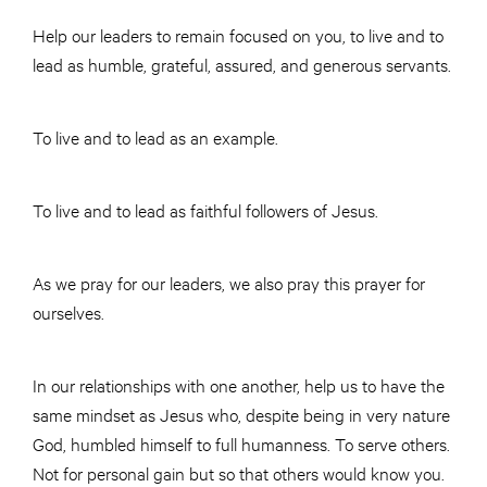
Help our leaders to remain focused on you, to live and to
lead as humble, grateful, assured, and generous servants.
To live and to lead as an example.
To live and to lead as faithful followers of Jesus.
As we pray for our leaders, we also pray this prayer for
ourselves.
In our relationships with one another, help us to have the
same mindset as Jesus who, despite being in very nature
God, humbled himself to full humanness. To serve others.
Not for personal gain but so that others would know you.