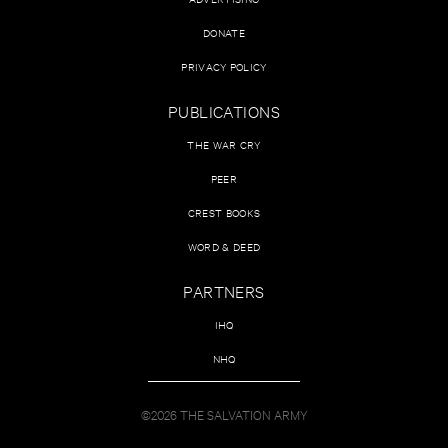
DONATE
PRIVACY POLICY
PUBLICATIONS
THE WAR CRY
PEER
CREST BOOKS
WORD & DEED
PARTNERS
IHQ
NHQ
©2026 THE SALVATION ARMY