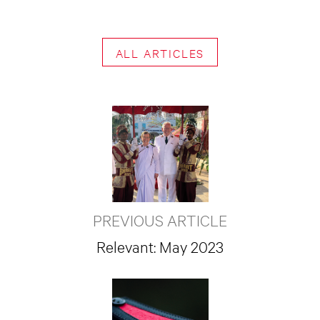
ALL ARTICLES
PREVIOUS ARTICLE
Relevant: May 2023