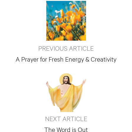
PREVIOUS ARTICLE
A Prayer for Fresh Energy & Creativity
NEXT ARTICLE
The Word is Out