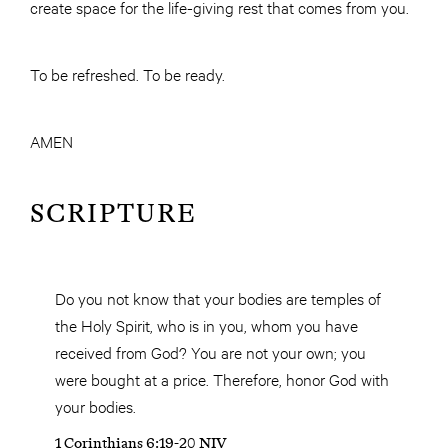
create space for the life-giving rest that comes from you.
To be refreshed. To be ready.
AMEN
SCRIPTURE
Do you not know that your bodies are temples of
the Holy Spirit, who is in you, whom you have
received from God? You are not your own; you
were bought at a price. Therefore, honor God with
your bodies.
1 Corinthians 6:19-20 NIV