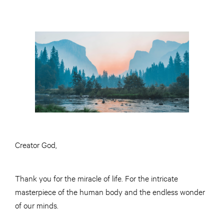
Creator God,
Thank you for the miracle of life. For the intricate
masterpiece of the human body and the endless wonder
of our minds.