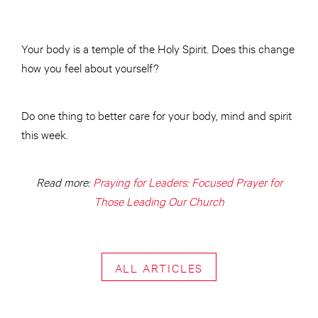
Your body is a temple of the Holy Spirit. Does this change
how you feel about yourself?
Do one thing to better care for your body, mind and spirit
this week.
Read more:
Praying for Leaders: Focused Prayer for
Those Leading Our Church
ALL ARTICLES