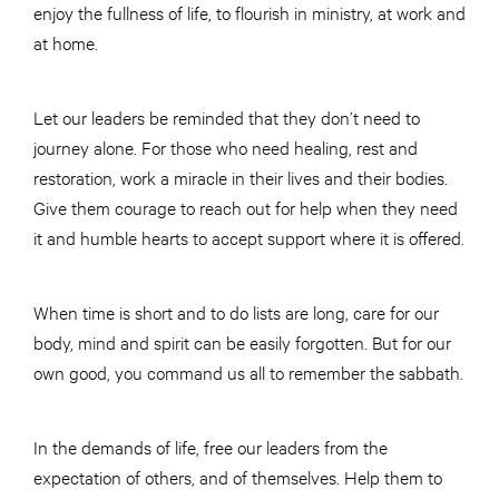
enjoy the fullness of life, to flourish in ministry, at work and
at home.
Let our leaders be reminded that they don’t need to
journey alone. For those who need healing, rest and
restoration, work a miracle in their lives and their bodies.
Give them courage to reach out for help when they need
it and humble hearts to accept support where it is offered.
When time is short and to do lists are long, care for our
body, mind and spirit can be easily forgotten. But for our
own good, you command us all to remember the sabbath.
In the demands of life, free our leaders from the
expectation of others, and of themselves. Help them to