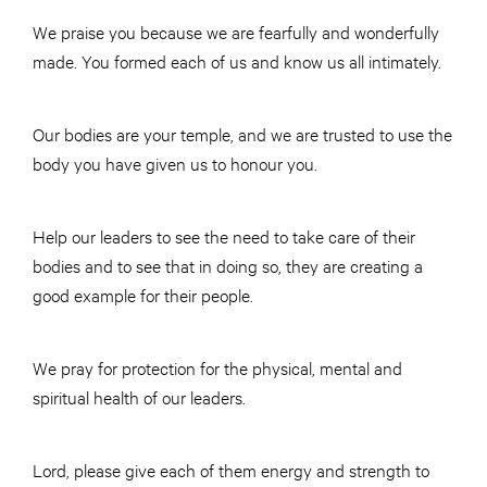
We praise you because we are fearfully and wonderfully
made. You formed each of us and know us all intimately.
Our bodies are your temple, and we are trusted to use the
body you have given us to honour you.
Help our leaders to see the need to take care of their
bodies and to see that in doing so, they are creating a
good example for their people.
We pray for protection for the physical, mental and
spiritual health of our leaders.
Lord, please give each of them energy and strength to