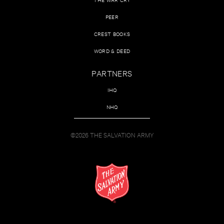
PEER
CREST BOOKS
WORD & DEED
PARTNERS
IHQ
NHQ
©2026 THE SALVATION ARMY