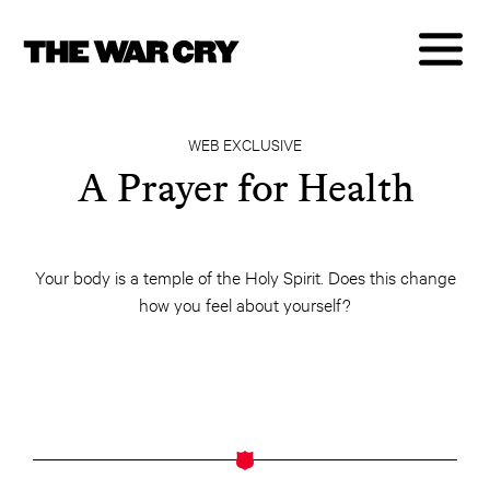
WEB EXCLUSIVE
A Prayer for Health
Your body is a temple of the Holy Spirit. Does this change
how you feel about yourself?