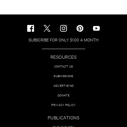
SUBSCRIBE FOR ONLY $1.00 A MONTH
RESOURCES
CONTACT US
SUBMISSIONS
ADVERTISING
DONATE
PRIVACY POLICY
PUBLICATIONS
THE WAR CRY