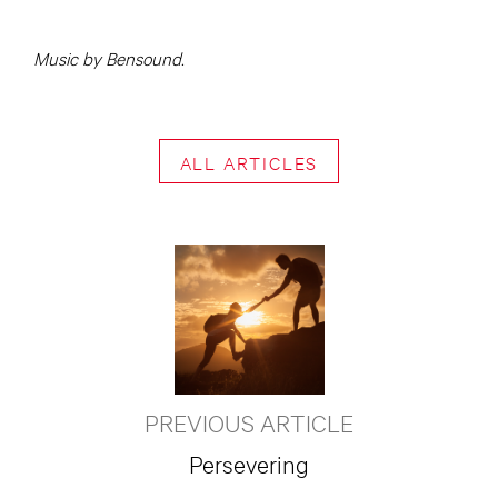
Music by Bensound.
ALL ARTICLES
PREVIOUS ARTICLE
Persevering