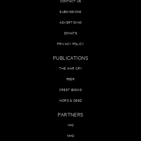
CONTACT US
SUBMISSIONS
ADVERTISING
DONATE
PRIVACY POLICY
PUBLICATIONS
THE WAR CRY
PEER
CREST BOOKS
WORD & DEED
PARTNERS
IHQ
NHQ