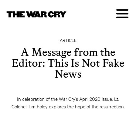
ARTICLE
A Message from the
Editor: This Is Not Fake
News
In celebration of the War Cry's April 2020 issue, Lt.
Colonel Tim Foley explores the hope of the resurrection.