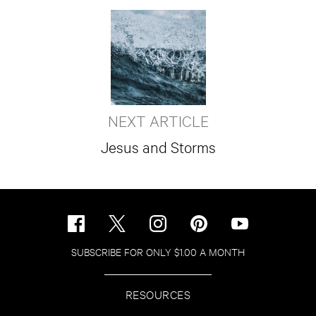
NEXT ARTICLE
Jesus and Storms
SUBSCRIBE FOR ONLY $1.00 A MONTH
RESOURCES