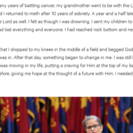
any years of battling cancer, my grandmother went to be with the L
 I returned to meth after 10 years of sobriety. A year and a half la
Lord as well. I felt as though I was drowning. I sent my children to l
 I had lost everything and everyone. I had reached rock bottom and n
y that I dropped to my knees in the middle of a field and begged Go
as in. After that day, something began to change in me. I was still
as moving in my life, putting a craving for Him at the top of my list
fore, giving me hope at the thought of a future with Him. I needed t