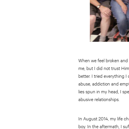
When we feel broken and i
me, but I did not trust Hi
better. I tried everything
abuse, addiction and empt
lies spun in my head, I sp
abusive relationships.
In August 2014, my life cha
boy. In the aftermath, I 