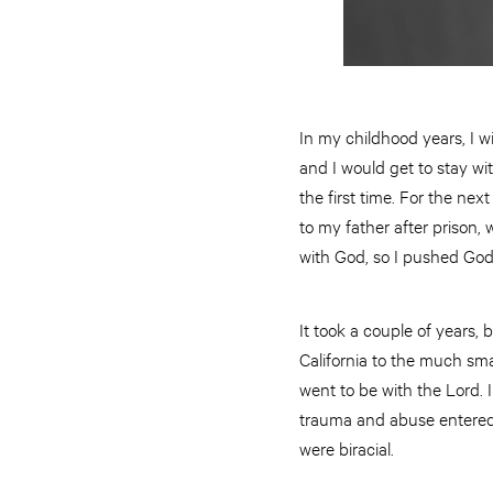
In my childhood years, I 
and I would get to stay wit
the first time. For the nex
to my father after prison,
with God, so I pushed God 
It took a couple of years,
California to the much sma
went to be with the Lord. I
trauma and abuse entered 
were biracial.