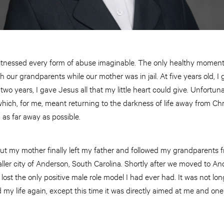
witnessed every form of abuse imaginable. The only healthy momen
h our grandparents while our mother was in jail. At five years old, I 
t two years, I gave Jesus all that my little heart could give. Unfortu
 which, for me, meant returning to the darkness of life away from Chr
as far away as possible.
 but my mother finally left my father and followed my grandparents fr
ller city of Anderson, South Carolina. Shortly after we moved to A
 lost the only positive male role model I had ever had. It was not lon
my life again, except this time it was directly aimed at me and on