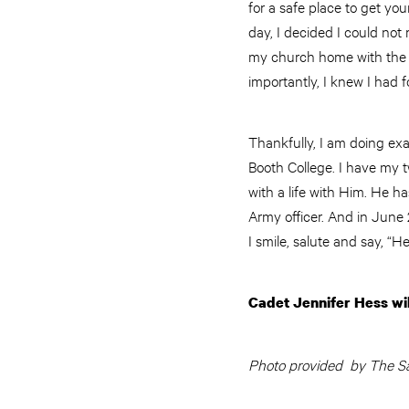
for a safe place to get you
day, I decided I could not
my church home with the A
importantly, I knew I had 
Thankfully, I am doing exa
Booth College. I have my 
with a life with Him. He h
Army officer. And in June 2
I smile, salute and say, “
Cadet Jennifer Hess wi
Photo provided by The Sa