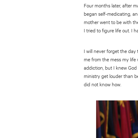
Four months later, after m
began self-medicating, and
mother went to be with the 
I tried to figure life out.
I will never forget the da
me from the mess my life w
addiction, but I knew God w
ministry get louder than be
did not know how.