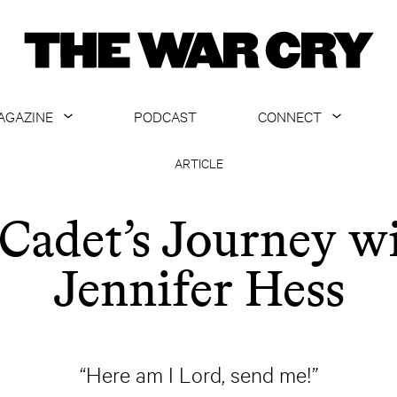
AGAZINE
PODCAST
CONNECT
ABOUT
CONTACT US
ARTICLE
CURRENT ISSUE
GET EMAILS
Cadet’s Journey w
ARCHIVE
Jennifer Hess
ALL ARTICLES
“Here am I Lord, send me!”