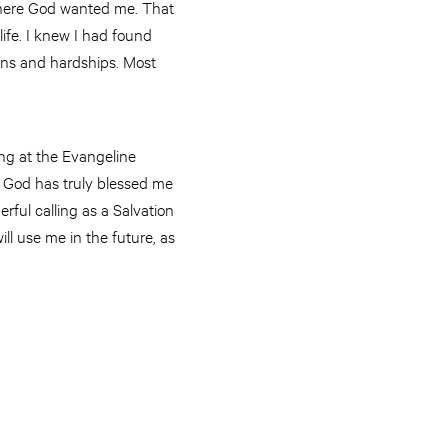
d where God wanted me. That
life. I knew I had found
ons and hardships. Most
ing at the Evangeline
. God has truly blessed me
ful calling as a Salvation
ll use me in the future, as