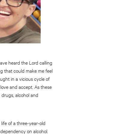
ave heard the Lord calling
ing that could make me feel
ught in a vicious cycle of
 love and accept. As these
n drugs, alcohol and
life of a three-year-old
r dependency on alcohol.