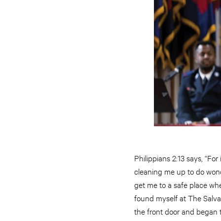
Philippians 2:13 says, “For
cleaning me up to do wonde
get me to a safe place whe
found myself at The Salva
the front door and began t