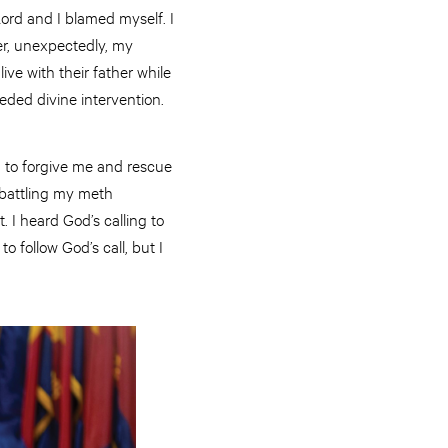
ord and I blamed myself. I
ter, unexpectedly, my
ive with their father while
eeded divine intervention.
d to forgive me and rescue
 battling my meth
. I heard God’s calling to
o follow God’s call, but I