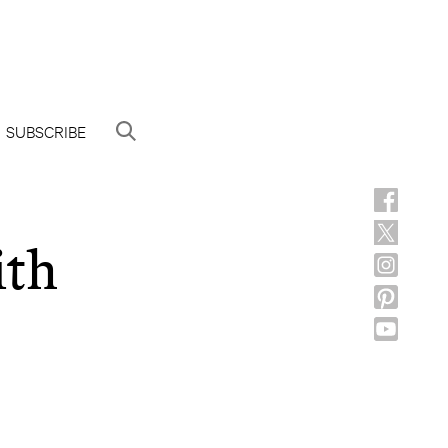
SUBSCRIBE
ith