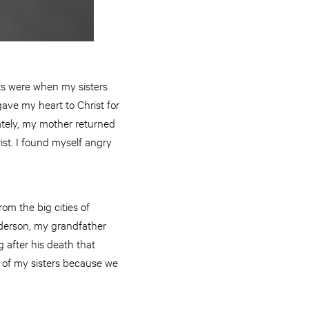
ts were when my sisters
gave my heart to Christ for
nately, my mother returned
ist. I found myself angry
om the big cities of
nderson, my grandfather
g after his death that
e of my sisters because we