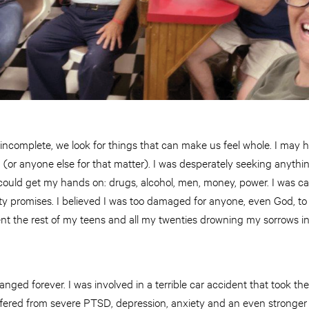
ncomplete, we look for things that can make us feel whole. I may h
m (or anyone else for that matter). I was desperately seeking anyth
 I could get my hands on: drugs, alcohol, men, money, power. I was ca
y promises. I believed I was too damaged for anyone, even God, to
ent the rest of my teens and all my twenties drowning my sorrows i
nged forever. I was involved in a terrible car accident that took the 
suffered from severe PTSD, depression, anxiety and an even stronge