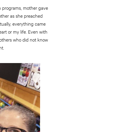
th programs, mother gave
other as she preached
ntually, everything came
art or my life. Even with
p others who did not know
ht.