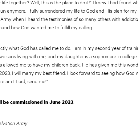
r life together? Well, this is the place to do it!” I knew I had foun
 run anymore. I fully surrendered my life to God and His plan for my 
rmy when I heard the testimonies of so many others with addicti
found how God wanted me to fulfill my calling.
ctly what God has called me to do. I am in my second year of train
two sons living with me, and my daughter is a sophomore in college
as allowed me to have my children back. He has given me this wonder
023, I will marry my best friend. I look forward to seeing how God wi
Here am I Lord, send me!”
.
ll be commissioned in June 2023
lvation Army