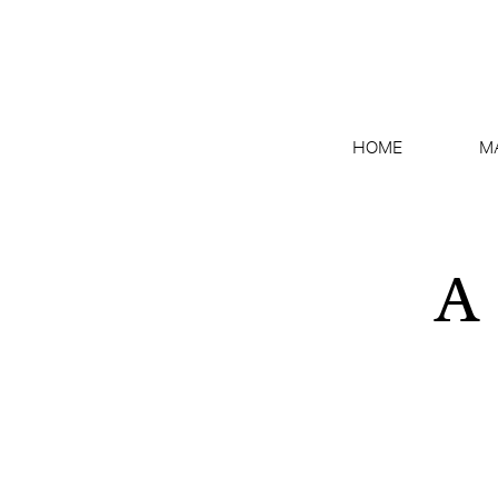
HOME
M
A 