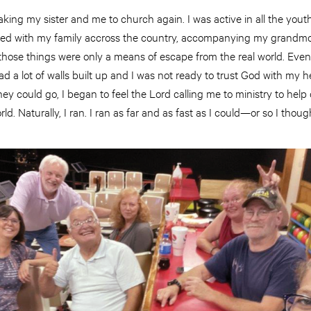
ing my sister and me to church again. I was active in all the you
aveled with my family accross the country, accompanying my grandm
 those things were only a means of escape from the real world. Eve
d a lot of walls built up and I was not ready to trust God with my he
they could go, I began to feel the Lord calling me to ministry to hel
rld. Naturally, I ran. I ran as far and as fast as I could—or so I thoug