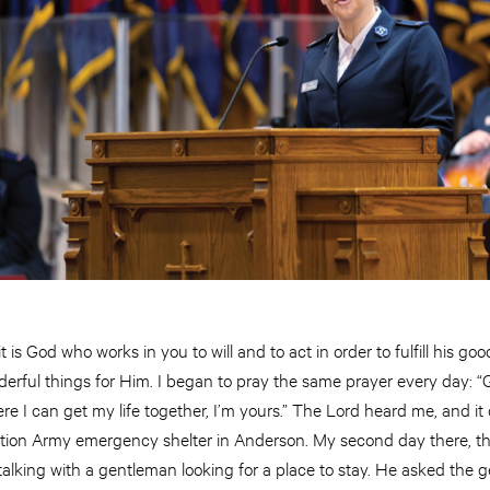
 it is God who works in you to will and to act in order to fulfill his 
rful things for Him. I began to pray the same prayer every day: “G
re I can get my life together, I’m yours.” The Lord heard me, and it 
tion Army emergency shelter in Anderson. My second day there, the
alking with a gentleman looking for a place to stay. He asked the 