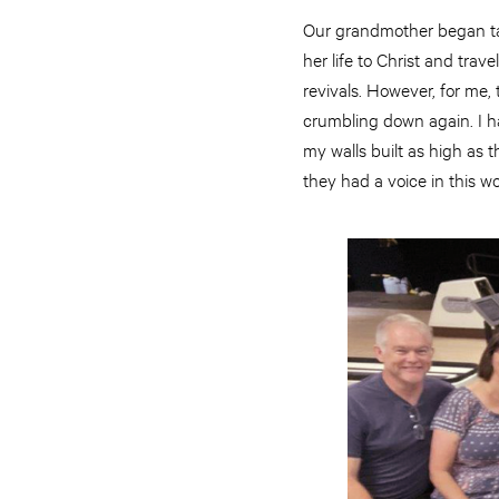
Our grandmother began tak
her life to Christ and tr
revivals. However, for me,
crumbling down again. I ha
my walls built as high as 
they had a voice in this wo