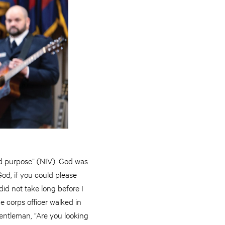
good purpose” (NIV). God was
od, if you could please
did not take long before I
 corps officer walked in
gentleman, “Are you looking