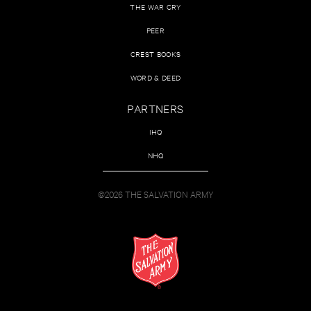
THE WAR CRY
PEER
CREST BOOKS
WORD & DEED
PARTNERS
IHQ
NHQ
©2026 THE SALVATION ARMY