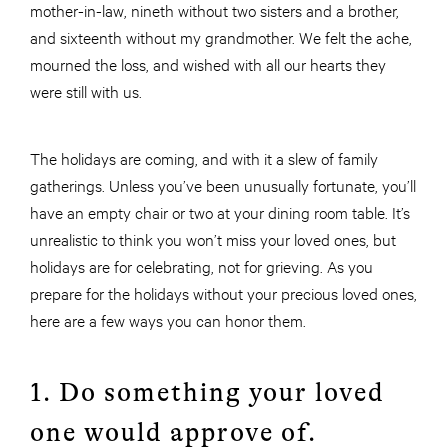
mother-in-law, nineth without two sisters and a brother,
and sixteenth without my grandmother. We felt the ache,
mourned the loss, and wished with all our hearts they
were still with us.
The holidays are coming, and with it a slew of family
gatherings. Unless you’ve been unusually fortunate, you’ll
have an empty chair or two at your dining room table. It’s
unrealistic to think you won’t miss your loved ones, but
holidays are for celebrating, not for grieving. As you
prepare for the holidays without your precious loved ones,
here are a few ways you can honor them.
1. Do something your loved
one would approve of.