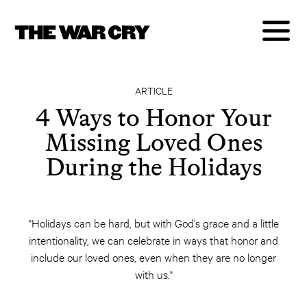
ARTICLE
4 Ways to Honor Your
Missing Loved Ones
During the Holidays
"Holidays can be hard, but with God’s grace and a little
intentionality, we can celebrate in ways that honor and
include our loved ones, even when they are no longer
with us."