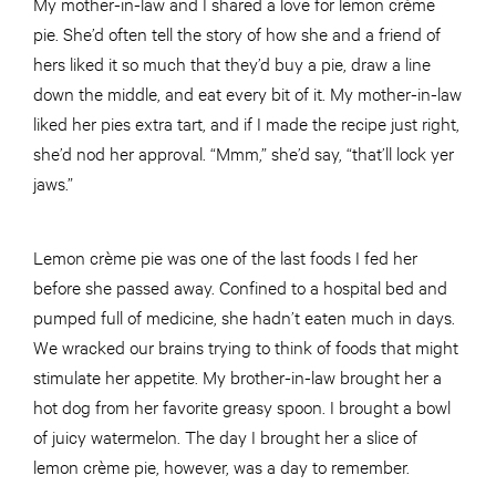
My mother-in-law and I shared a love for lemon crème
pie. She’d often tell the story of how she and a friend of
hers liked it so much that they’d buy a pie, draw a line
down the middle, and eat every bit of it. My mother-in-law
liked her pies extra tart, and if I made the recipe just right,
she’d nod her approval. “Mmm,” she’d say, “that’ll lock yer
jaws.”
Lemon crème pie was one of the last foods I fed her
before she passed away. Confined to a hospital bed and
pumped full of medicine, she hadn’t eaten much in days.
We wracked our brains trying to think of foods that might
stimulate her appetite. My brother-in-law brought her a
hot dog from her favorite greasy spoon. I brought a bowl
of juicy watermelon. The day I brought her a slice of
lemon crème pie, however, was a day to remember.