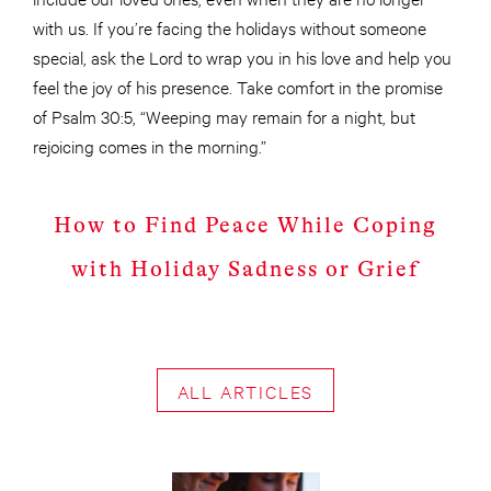
with us. If you’re facing the holidays without someone
special, ask the Lord to wrap you in his love and help you
feel the joy of his presence. Take comfort in the promise
of Psalm 30:5, “Weeping may remain for a night, but
rejoicing comes in the morning.”
How to Find Peace While Coping
with Holiday Sadness or Grief
ALL ARTICLES