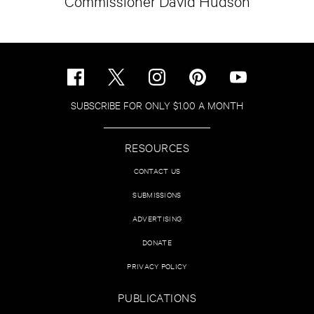
Commissioner David Hudson
SUBSCRIBE FOR ONLY $1.00 A MONTH
RESOURCES
CONTACT US
SUBMISSIONS
ADVERTISING
DONATE
PRIVACY POLICY
PUBLICATIONS