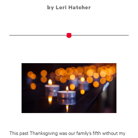
by Lori Hatcher
This past Thanksgiving was our family’s fifth without my