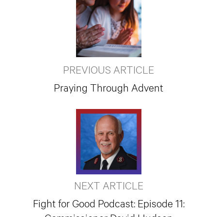
PREVIOUS ARTICLE
Praying Through Advent
NEXT ARTICLE
Fight for Good Podcast: Episode 11: