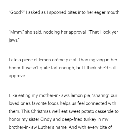
“Good?” I asked as I spooned bites into her eager mouth.
“Mmm,” she said, nodding her approval. “That’ll lock yer
jaws.”
I ate a piece of lemon crème pie at Thanksgiving in her
honor. It wasn’t quite tart enough, but I think she’d still
approve.
Like eating my mother-in-law’s lemon pie, “sharing” our
loved one’s favorite foods helps us feel connected with
them. This Christmas we’ll eat sweet potato casserole to
honor my sister Cindy and deep-fried turkey in my
brother-in-law Luther’s name. And with every bite of