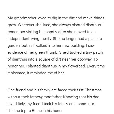
My grandmother loved to dig in the dirt and make things
grow. Wherever she lived, she always planted dianthus. I
remember visiting her shortly after she moved to an
independent living facility. She no longer had a place to
garden, but as I walked into her new building, I saw
evidence of her green thumb. She’d tucked a tiny patch
of dianthus into a square of dirt near her doorway. To
honor her, I planted dianthus in my flowerbed. Every time
it bloomed, it reminded me of her.
One friend and his family are faced their first Christmas
without their father/grandfather. Knowing that his dad
loved Italy, my friend took his family on a once-in-a-
lifetime trip to Rome in his honor.