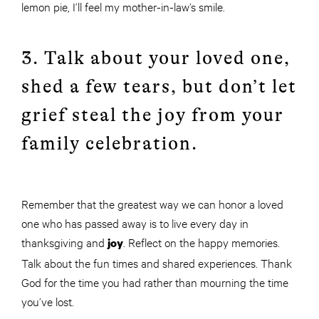
lemon pie, I’ll feel my mother-in-law’s smile.
3. Talk about your loved one,
shed a few tears, but don’t let
grief steal the joy from your
family celebration.
Remember that the greatest way we can honor a loved
one who has passed away is to live every day in
thanksgiving and
. Reflect on the happy memories.
joy
Talk about the fun times and shared experiences. Thank
God for the time you had rather than mourning the time
you’ve lost.