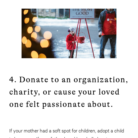
4. Donate to an organization,
charity, or cause your loved
one felt passionate about.
If your mother had a soft spot for children, adopt a child