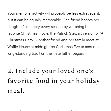
Your memorial activity will probably be less extravagant,
but it can be equally memorable. One friend honors her
daughter’s memory every season by watching her
favorite Christmas movie, the Patrick Stewart version of “A
Christmas Carol
.”
Another friend and her family meet at
Waffle House at midnight on Christmas Eve to continue a
long-standing tradition their late father began.
2. Include your loved one’s
favorite food in your holiday
meal.