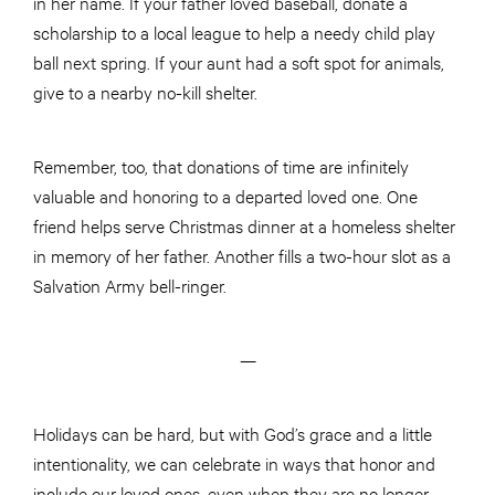
in her name. If your father loved baseball, donate a
scholarship to a local league to help a needy child play
ball next spring. If your aunt had a soft spot for animals,
give to a nearby no-kill shelter.
Remember, too, that donations of time are infinitely
valuable and honoring to a departed loved one. One
friend helps serve Christmas dinner at a homeless shelter
in memory of her father. Another fills a two-hour slot as a
Salvation Army bell-ringer.
—
Holidays can be hard, but with God’s grace and a little
intentionality, we can celebrate in ways that honor and
include our loved ones, even when they are no longer