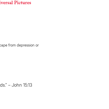
versal Pictures
scape from depression or
ds.” – John 15:13