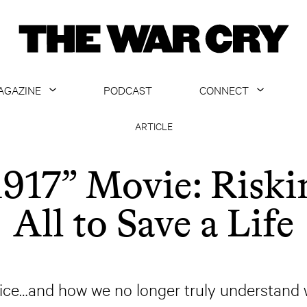
AGAZINE
PODCAST
CONNECT
ABOUT
CONTACT US
ARTICLE
CURRENT ISSUE
GET EMAILS
1917” Movie: Riski
ARCHIVE
All to Save a Life
ALL ARTICLES
ifice…and how we no longer truly understand 