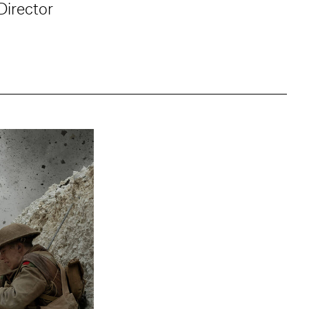
Director