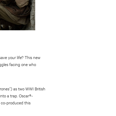
save your life? This new
ggles facing one who
ones”) as two WWI British
into a trap. Oscar®-
d co-produced this