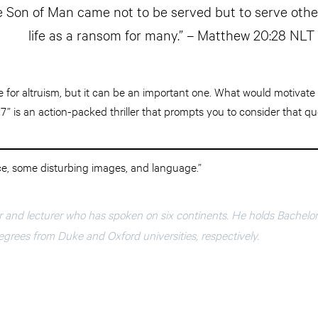
e Son of Man came not to be served but to serve other
life as a ransom for many.” – Matthew 20:28 NLT
ve for altruism, but it can be an important one. What would motivate 
17” is an action-packed thriller that prompts you to consider that qu
ce, some disturbing images, and language.”
r and lecturer who has spoken on six continents. He holds Bachelo
grees from Duke and Oxford universities, respectively.