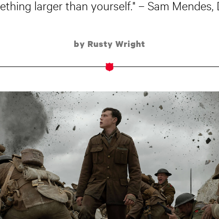
ething larger than yourself." – Sam Mendes, 
by Rusty Wright