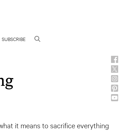
SUBSCRIBE
ng
what it means to sacrifice everything