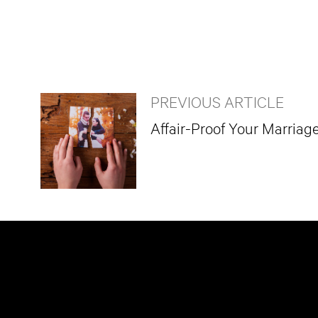
PREVIOUS ARTICLE
Affair-Proof Your Marriag