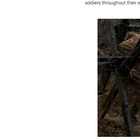
soldiers throughout their w