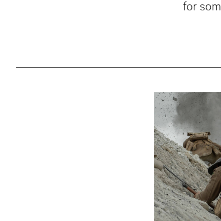
for som