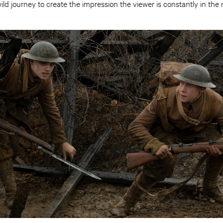
ild journey to create the impression the viewer is constantly in the m