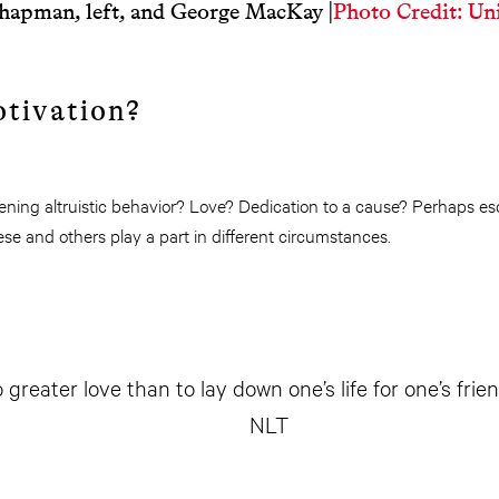
hapman, left, and George MacKay
|
Photo Credit: Uni
otivation?
tening altruistic behavior? Love? Dedication to a cause? Perhaps e
ese and others play a part in different circumstances.
 greater love than to lay down one’s life for one’s frien
NLT