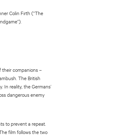
ner Colin Firth (“The
Endgame”).
of their companions –
ambush. The British
. In reality, the Germans’
 cross dangerous enemy
ts to prevent a repeat.
The film follows the two