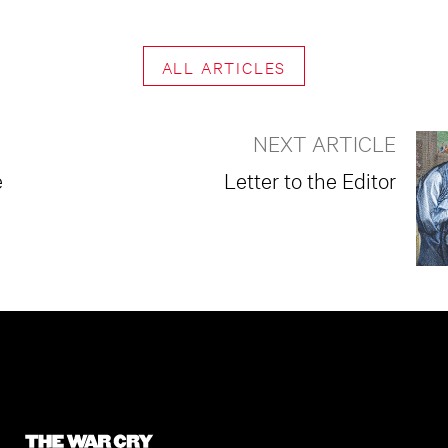
ALL ARTICLES
NEXT ARTICLE
e
Letter to the Editor