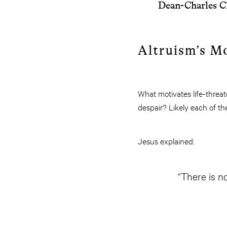
Dean-Charles C
Altruism’s M
What motivates life-threa
despair? Likely each of th
Jesus explained:
“There is no