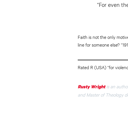
“For even th
Faith is not the only moti
line for someone else? “19
Rated R (USA) “for violen
is an autho
Rusty Wright
and Master of Theology de