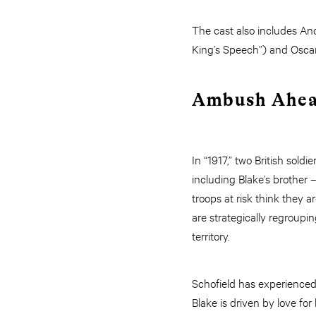
The cast also includes An
King’s Speech”) and Osca
Ambush Ahe
In “1917,” two British so
including Blake’s brother
troops at risk think they a
are strategically regroup
territory.
Schofield has experienced 
Blake is driven by love for