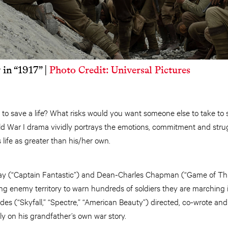
in “1917” |
Photo Credit: Universal Pictures
to save a life? What risks would you want someone else to take to 
d War I drama vividly portrays the emotions, commitment and stru
 life as greater than his/her own.
ay (“Captain Fantastic”) and Dean-Charles Chapman (“Game of Thr
ing enemy territory to warn hundreds of soldiers they are marching 
es (“Skyfall,” “Spectre,” “American Beauty”) directed, co-wrote an
ely on his grandfather’s own war story.