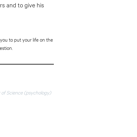
s and to give his
you to put your life on the
estion.
r of Science (psychology)