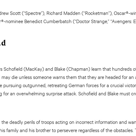
drew Scott (“Spectre”), Richard Madden (“Rocketman”), Oscar®-win
r®-nominee Benedict Cumberbatch (“Doctor Strange,” “Avengers: 
ad
ldiers Schofield (MacKay) and Blake (Chapman) learn that hundreds 
 – may die unless someone warns them that they are headed for an 
re pursuing outgunned, retreating German forces for a crucial victory
ing for an overwhelming surprise attack. Schofield and Blake must
the deadly perils of troops acting on incorrect information and wan
 his family and his brother to persevere regardless of the obstacles. 