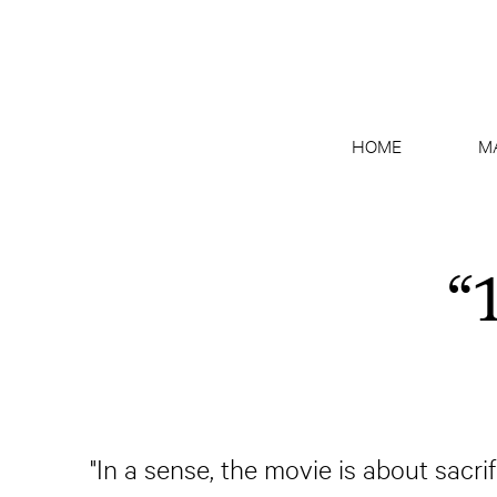
HOME
M
“
"In a sense, the movie is about sacr