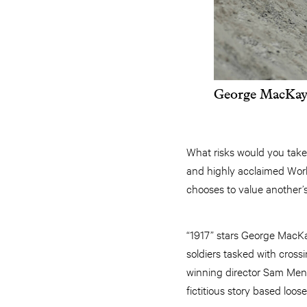
George MacKay 
What risks would you take 
and highly acclaimed Worl
chooses to value another’s
“1917” stars George MacK
soldiers tasked with cross
winning director Sam Mend
fictitious story based loos