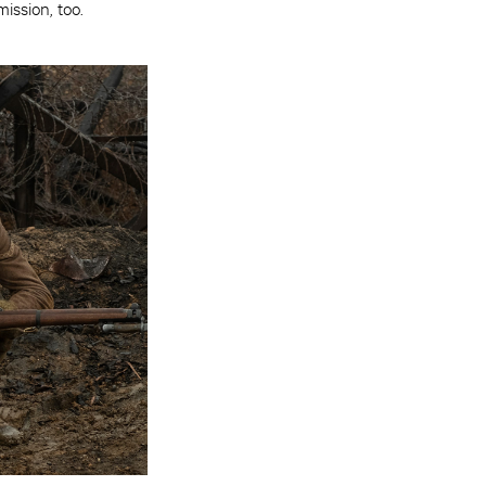
ission, too.