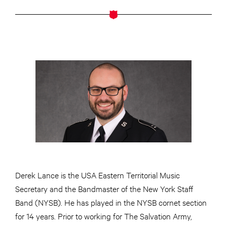
Derek Lance is the USA Eastern Territorial Music
Secretary and the Bandmaster of the New York Staff
Band (NYSB). He has played in the NYSB cornet section
for 14 years. Prior to working for The Salvation Army,