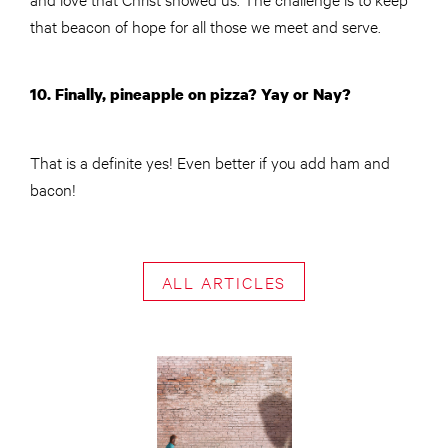
that beacon of hope for all those we meet and serve.
10. Finally, pineapple on pizza? Yay or Nay?
That is a definite yes! Even better if you add ham and
bacon!
ALL ARTICLES