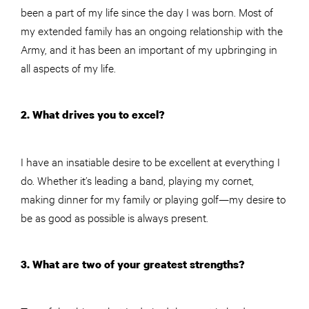
been a part of my life since the day I was born. Most of
my extended family has an ongoing relationship with the
Army, and it has been an important of my upbringing in
all aspects of my life.
2. What drives you to excel?
I have an insatiable desire to be excellent at everything I
do. Whether it’s leading a band, playing my cornet,
making dinner for my family or playing golf—my desire to
be as good as possible is always present.
3. What are two of your greatest strengths?