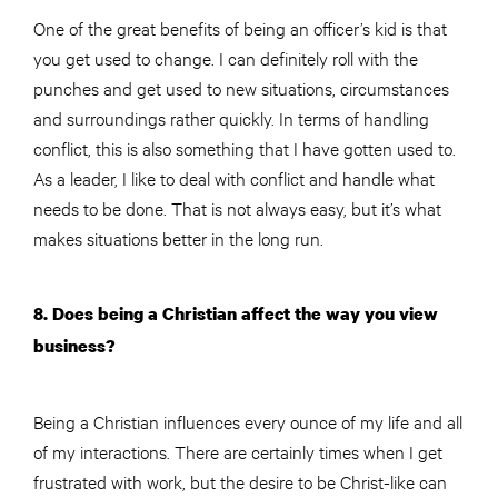
One of the great benefits of being an officer’s kid is that
you get used to change. I can definitely roll with the
punches and get used to new situations, circumstances
and surroundings rather quickly. In terms of handling
conflict, this is also something that I have gotten used to.
As a leader, I like to deal with conflict and handle what
needs to be done. That is not always easy, but it’s what
makes situations better in the long run.
8. Does being a Christian affect the way you view
business?
Being a Christian influences every ounce of my life and all
of my interactions. There are certainly times when I get
frustrated with work, but the desire to be Christ-like can