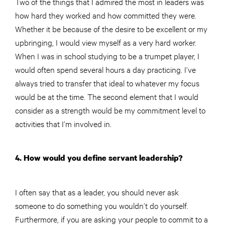
Two of the things that I admired the most in leaders was
how hard they worked and how committed they were.
Whether it be because of the desire to be excellent or my
upbringing, I would view myself as a very hard worker.
When I was in school studying to be a trumpet player, I
would often spend several hours a day practicing. I’ve
always tried to transfer that ideal to whatever my focus
would be at the time. The second element that I would
consider as a strength would be my commitment level to
activities that I’m involved in.
4. How would you define servant leadership?
I often say that as a leader, you should never ask
someone to do something you wouldn’t do yourself.
Furthermore, if you are asking your people to commit to a