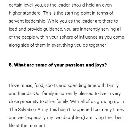
certain level, you, as the leader, should hold an even
higher standard. This is the starting point in terms of
servant leadership. While you as the leader are there to
lead and provide guidance, you are inherently serving all
of the people within your sphere of influence as you come
along side of them in everything you do together.
5. What are some of your passions and joys?
I love music, food, sports and spending time with family
and friends. Our family is currently blessed to live in very
close proximity to other family. With all of us growing up in
The Salvation Army, this hasn’t happened too many times
and we (especially my two daughters) are living their best
life at the moment.