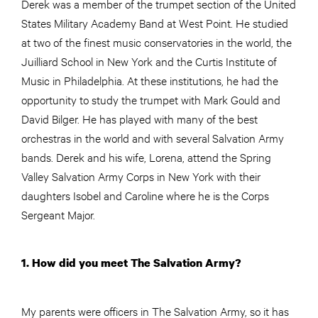
Derek was a member of the trumpet section of the United
States Military Academy Band at West Point. He studied
at two of the finest music conservatories in the world, the
Juilliard School in New York and the Curtis Institute of
Music in Philadelphia. At these institutions, he had the
opportunity to study the trumpet with Mark Gould and
David Bilger. He has played with many of the best
orchestras in the world and with several Salvation Army
bands. Derek and his wife, Lorena, attend the Spring
Valley Salvation Army Corps in New York with their
daughters Isobel and Caroline where he is the Corps
Sergeant Major.
1. How did you meet The Salvation Army?
My parents were officers in The Salvation Army, so it has