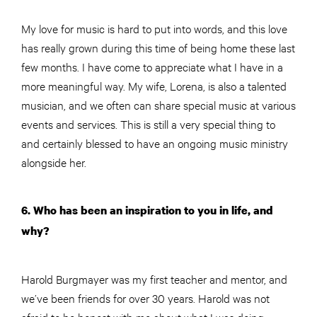
My love for music is hard to put into words, and this love
has really grown during this time of being home these last
few months. I have come to appreciate what I have in a
more meaningful way. My wife, Lorena, is also a talented
musician, and we often can share special music at various
events and services. This is still a very special thing to
and certainly blessed to have an ongoing music ministry
alongside her.
6. Who has been an inspiration to you in life, and
why?
Harold Burgmayer was my first teacher and mentor, and
we’ve been friends for over 30 years. Harold was not
afraid to be honest with me about what I was doing