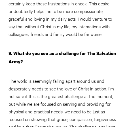
certainly keep these frustrations in check. This desire
undoubtedly helps me to be more compassionate,
graceful and loving in my daily acts. I would venture to
say that without Christ in my life, my interactions with
colleagues, friends and family would be far worse.
9. What do you see as a challenge for The Salvation
Army?
The world is seemingly falling apart around us and
desperately needs to see the love of Christ in action. I’m
not sure if this is the greatest challenge at the moment,
but while we are focused on serving and providing for
physical and practical needs, we need to be just as
focused on showing that grace, compassion, forgiveness
and love that Christ showed us. The challenge is to keep