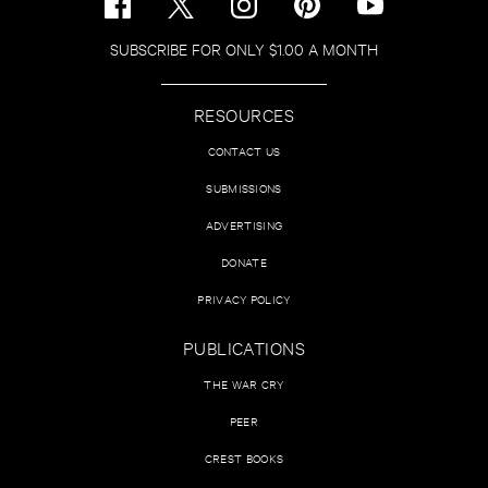
SUBSCRIBE FOR ONLY $1.00 A MONTH
RESOURCES
CONTACT US
SUBMISSIONS
ADVERTISING
DONATE
PRIVACY POLICY
PUBLICATIONS
THE WAR CRY
PEER
CREST BOOKS