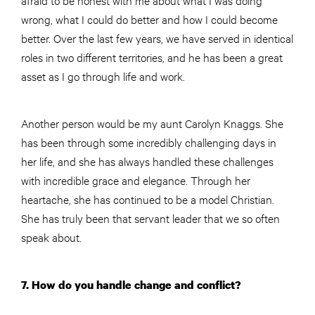
wrong, what I could do better and how I could become
better. Over the last few years, we have served in identical
roles in two different territories, and he has been a great
asset as I go through life and work.
Another person would be my aunt Carolyn Knaggs. She
has been through some incredibly challenging days in
her life, and she has always handled these challenges
with incredible grace and elegance. Through her
heartache, she has continued to be a model Christian.
She has truly been that servant leader that we so often
speak about.
7. How do you handle change and conflict?