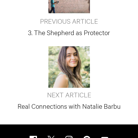
PREVIOUS ARTICLE
3. The Shepherd as Protector
NEXT ARTICLE
Real Connections with Natalie Barbu