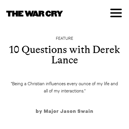
FEATURE
10 Questions with Derek
Lance
"Being a Christian influences every ounce of my life and
all of my interactions."
by Major Jason Swain